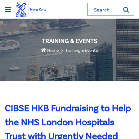
Search
TRAINING & EVENTS
Home
Training & Events
CIBSE HKB Fundraising to Help
the NHS London Hospitals
Trust with Urgently Needed