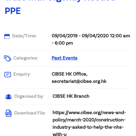
PPE
Date/Time:
09/04/2019 - 09/04/2020 12:00 am
- 6:00 pm
Categories:
Past Events
CIBSE HK Office,
Enquiry:
secretariat@cibse.org.hk
CIBSE HK Branch
Organised by:
https://www.cibse.org/news-and-
Download File:
policy/march-2020/construction-
industry-asked-to-help-the-nhs-
with-u