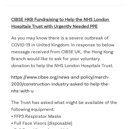
CIBSE HKB Fundraising to Help the NHS London 
Hospitals Trust with Urgently Needed PPE
As you may know there is a severe outbreak of
COVID-19 in United Kingdom. In response to below
message received from CIBSE UK, the Hong Kong
Branch would like to ask for your voluntary
donation to help the NHS London Hospitals Trust.
https://www.cibse.org/news-and-policy/march-
2020/construction-industry-asked-to-help-the-
nhs-with-u
The Trust has asked what might be available of the
following equipment:
⦁ FFP3 Respirator Masks
⦁ Full Face Visors (disposable)