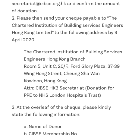
secretariat@cibse.org.hk and confirm the amount
of donation.
2. Please then send your cheque payable to “The
Chartered Institution of Building services Engineers
Hong Kong Limited” to the following address by 9
April 2020:
The Chartered Institution of Building Services
Engineers Hong Kong Branch
Room 5, Unit C, 20/F., Ford Glory Plaza, 37-39
Wing Hong Street, Cheung Sha Wan
Kowloon, Hong Kong
Attn: CIBSE HKB Secretariat (Donation for
PPE to NHS London Hospitals Trust)
3. At the overleaf of the cheque, please kindly
state the following information:
a. Name of Donor
b. CIBSE Membership No.