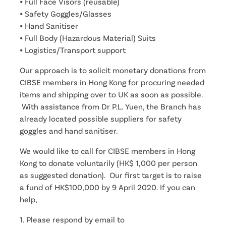
⦁ Full Face Visors (reusable)
⦁ Safety Goggles/Glasses
⦁ Hand Sanitiser
⦁ Full Body (Hazardous Material) Suits
⦁ Logistics/Transport support
Our approach is to solicit monetary donations from
CIBSE members in Hong Kong for procuring needed
items and shipping over to UK as soon as possible.
With assistance from Dr P.L. Yuen, the Branch has
already located possible suppliers for safety
goggles and hand sanitiser.
We would like to call for CIBSE members in Hong
Kong to donate voluntarily (HK$ 1,000 per person
as suggested donation). Our first target is to raise
a fund of HK$100,000 by 9 April 2020. If you can
help,
1. Please respond by email to