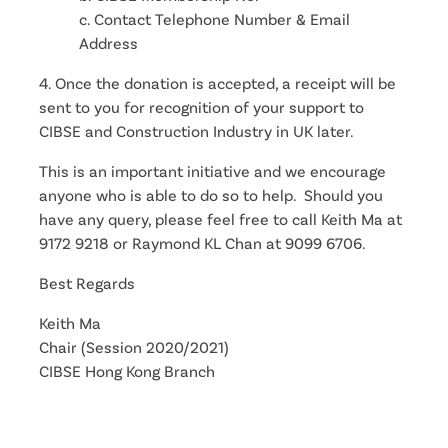
c. Contact Telephone Number & Email
Address
4. Once the donation is accepted, a receipt will be
sent to you for recognition of your support to
CIBSE and Construction Industry in UK later.
This is an important initiative and we encourage
anyone who is able to do so to help. Should you
have any query, please feel free to call Keith Ma at
9172 9218 or Raymond KL Chan at 9099 6706.
Best Regards
Keith Ma
Chair (Session 2020/2021)
CIBSE Hong Kong Branch