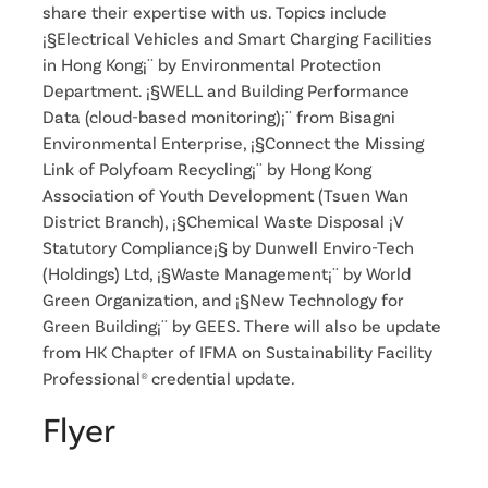
share their expertise with us. Topics include
¡§Electrical Vehicles and Smart Charging Facilities
in Hong Kong¡¨ by Environmental Protection
Department. ¡§WELL and Building Performance
Data (cloud-based monitoring)¡¨ from Bisagni
Environmental Enterprise, ¡§Connect the Missing
Link of Polyfoam Recycling¡¨ by Hong Kong
Association of Youth Development (Tsuen Wan
District Branch), ¡§Chemical Waste Disposal ¡V
Statutory Compliance¡§ by Dunwell Enviro-Tech
(Holdings) Ltd, ¡§Waste Management¡¨ by World
Green Organization, and ¡§New Technology for
Green Building¡¨ by GEES. There will also be update
from HK Chapter of IFMA on Sustainability Facility
Professional® credential update.
Flyer