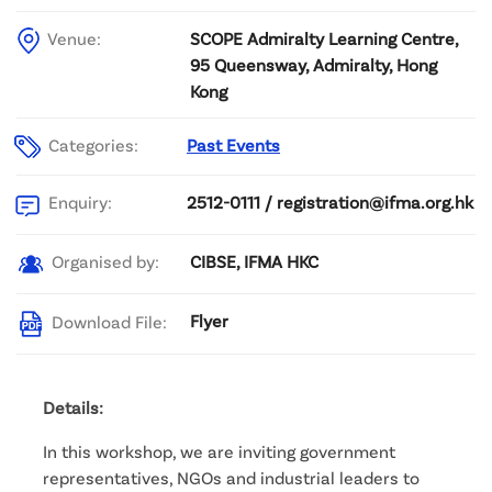
Venue:
SCOPE Admiralty Learning Centre,
95 Queensway, Admiralty, Hong
Kong
Categories:
Past Events
2512-0111 / registration@ifma.org.hk
Enquiry:
CIBSE, IFMA HKC
Organised by:
Flyer
Download File:
Details:
In this workshop, we are inviting government
representatives, NGOs and industrial leaders to