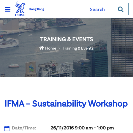
Search
TRAINING & EVENTS
Home
Training & Events
IFMA – Sustainability Workshop
Date/Time:
26/11/2016 9:00 am - 1:00 pm