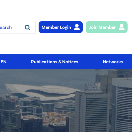
Member Login
Join Member
rch
YEN
Publications & Notices
Networks