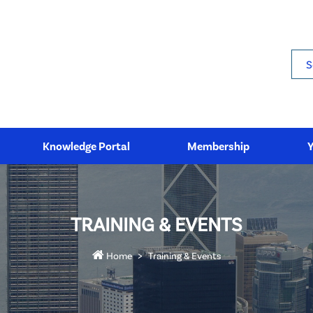
Sea
Knowledge Portal
Membership
TRAINING & EVENTS
Home
Training & Events