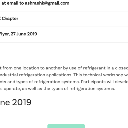
 at email to ashraehk@gmail.com
 Chapter
lyer, 27 June 2019
 from one location to another by use of refrigerant in a closed 
ndustrial refrigeration applications. This technical workshop wi
ts and types of refrigeration systems. Participants will deve
s operate, as well as the types of refrigeration systems.
une 2019