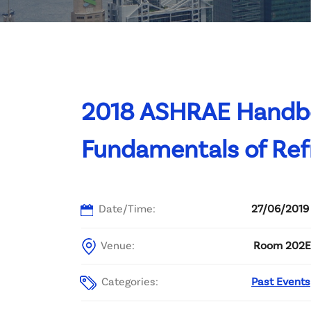
Committee List
Patrons
Contact Us
2018 ASHRAE Handboo
Fundamentals of Refr
Date/Time:
27/06/2019
Venue:
Room 202E, 
Categories:
Past Events