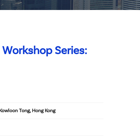
 Workshop Series:
 Kowloon Tong, Hong Kong