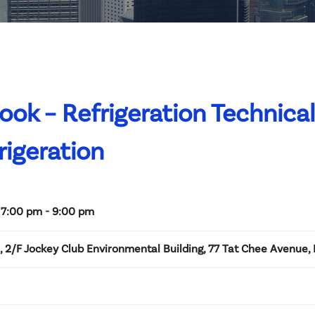
k – Refrigeration Technical
igeration
 7:00 pm - 9:00 pm
2/F Jockey Club Environmental Building, 77 Tat Chee Avenue,