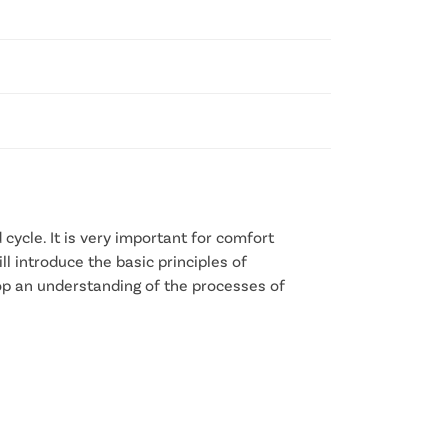
cycle. It is very important for comfort
ll introduce the basic principles of
lop an understanding of the processes of