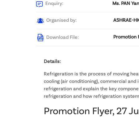
Enquiry:
Ms. PAN Yan
Organised by:
ASHRAE-HK
Download File:
Promotion F
Details:
Refrigeration is the process of moving heat
cooling (air conditioning), commercial and i
refrigeration and explain the key componen
refrigeration and how refrigeration system
Promotion Flyer, 27 J