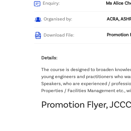
Enquiry:
Ms Alice Ch
Organised by:
ACRA, ASHR
Download File:
Promotion F
Details:
The course is designed to broaden knowledg
young engineers and practitioners who wan
Speakers, who are experienced / professio
Properties / Facilities Management etc., w
Promotion Flyer, JCC