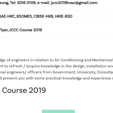
eung, Tel: 6316 0108, e-mail: jccc2019hvac@gmail.com
AE-HKC, BSOMES, CIBSE-HKB, HKIE-BSD
lyer, JCCC Course 2019
e of engineers in relation to Air Conditioning and Mechanical 
t to refresh / acquire knowledge in the design, installation a
nal engineers/ officers from Government, University, Consult
ill present you with some practical knowledge and experience 
C Course 2019