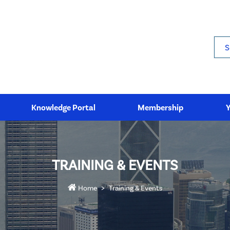
Sea
Knowledge Portal
Membership
TRAINING & EVENTS
Home
Training & Events