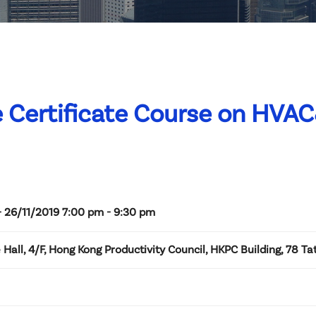
 Certificate Course on HVA
- 26/11/2019 7:00 pm - 9:30 pm
Hall, 4/F, Hong Kong Productivity Council, HKPC Building, 78 