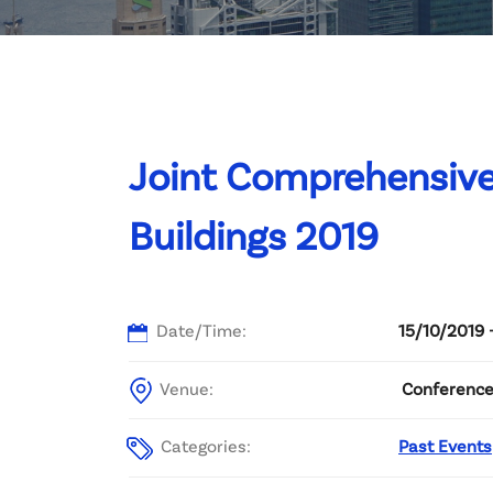
Committee List
Patrons
Contact Us
Joint Comprehensive
Buildings 2019
Date/Time:
15/10/2019 
Venue:
Conference 
Categories:
Past Events