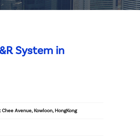
C&R System in
Tat Chee Avenue, Kowloon, HongKong