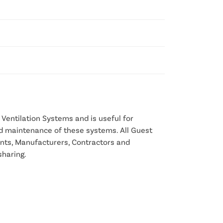
Ventilation Systems and is useful for
nd maintenance of these systems. All Guest
ants, Manufacturers, Contractors and
sharing.