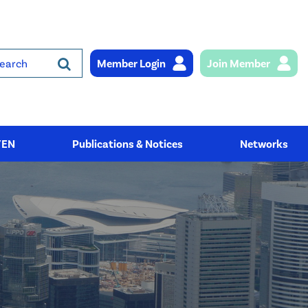
Member Login
Join Member
rch
YEN
Publications & Notices
Networks