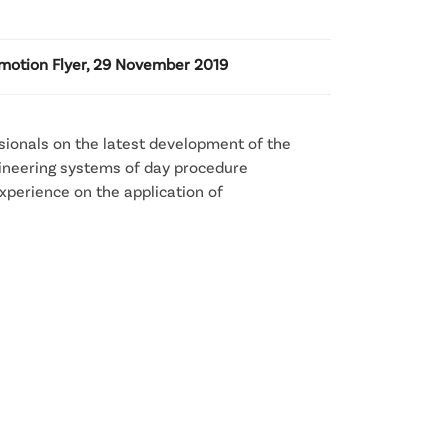
motion Flyer, 29 November 2019
sionals on the latest development of the
gineering systems of day procedure
experience on the application of