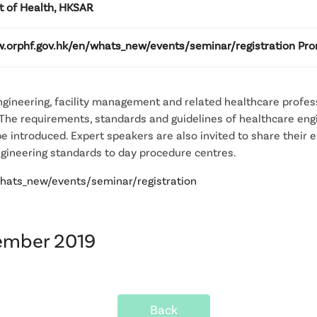
 of Health, HKSAR
w.orphf.gov.hk/en/whats_new/events/seminar/registration Pro
engineering, facility management and related healthcare profes
 The requirements, standards and guidelines of healthcare en
be introduced. Expert speakers are also invited to share their 
ngineering standards to day procedure centres.
whats_new/events/seminar/registration
vember 2019
Back