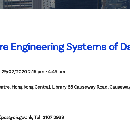
re Engineering Systems of D
- 29/02/2020 2:15 pm - 4:45 pm
eatre, Hong Kong Central, Library 66 Causeway Road, Causewa
f.pds@dh.gov.hk, Tel: 3107 2939