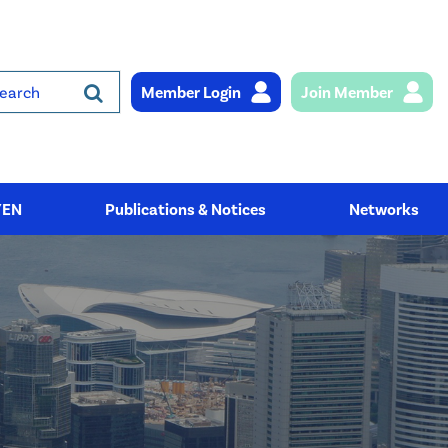
Member Login
Join Member
rch
YEN
Publications & Notices
Networks