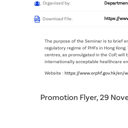
Organised by:
Department
Download File:
https://ww
The purpose of the Seminar is to brief 
regulatory regime of PHFs in Hong Kong.
centres, as promulgated in the CoP, will 
internationally acceptable healthcare e
Website :
https://www.orphf.gov.hk/en/
Promotion Flyer, 29 No