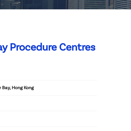
ay Procedure Centres
y Bay, Hong Kong