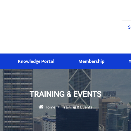
Sea
Knowledge Portal
Membership
TRAINING & EVENTS
Home
Training & Events