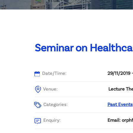
Committee List
Patrons
Contact Us
Seminar on Healthca
Date/Time:
29/11/2019 
Venue:
Lecture Th
Categories:
Past Events
Enquiry:
Email: orph