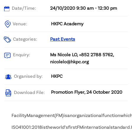
Date/Time:
24/10/2020 9:30 am - 12:30 pm
Venue:
HKPC Academy
Categories:
Past Events
Ms Nicole LO, +852 2788 5762,
Enquiry:
nicolelo@hkpc.org
HKPC
Organised by:
Promotion Flyer, 24 October 2020
Download File:
FacilityManagement(FM)isanorganizationalfunctionwhich
ISO41001:2018istheworld’sfirstFMinternationalstandar