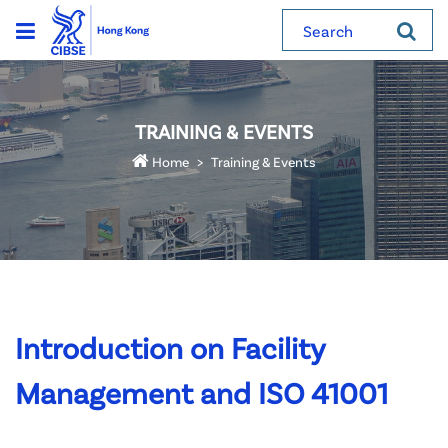
Search
TRAINING & EVENTS
Home
Training & Events
Introduction on Facility
Management and ISO 41001