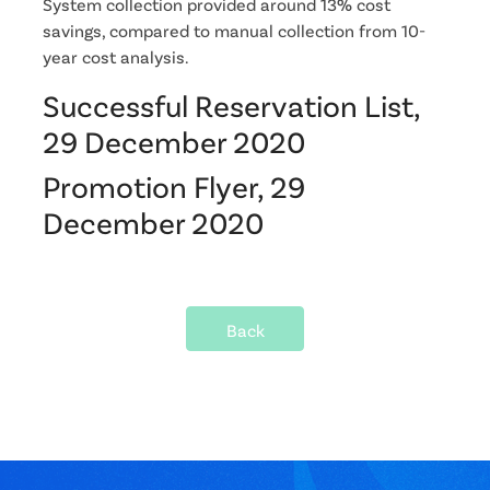
System collection provided around 13% cost
savings, compared to manual collection from 10-
year cost analysis.
Successful Reservation List,
29 December 2020
Promotion Flyer, 29
December 2020
Back