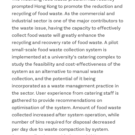
prompted Hong Kong to promote the reduction and
recycling of food waste. As the commercial and
industrial sector is one of the major contributors to
the waste issue, having the capacity to effectively
collect food waste will greatly enhance the
recycling and recovery rate of food waste. A pilot
small-scale food waste collection system is
implemented at a university’s catering complex to
study the feasibility and cost-effectiveness of the
system as an alternative to manual waste
collection, and the potential of it being
incorporated as a waste management practice in
the sector. User experience from catering staff is
gathered to provide recommendations on
optimisation of the system. Amount of food waste
collected increased after system operation, while
number of bins required for disposal decreased
per day due to waste compaction by system.