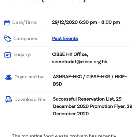
Date/Time:
29/12/2020 6:30 pm - 8:00 pm
Categories:
Past Events
CIBSE HK Office,
Enquiry:
secretariat@cibse.org.hk
ASHRAE-HKC / CIBSE-HKR / HKIE-
Organised by:
BSD
Successful Reservation List, 29
Download File:
December 2020 Promotion Flyer, 29
December 2020
The mounting food waste problem has recently