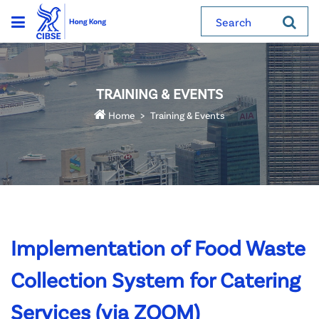
Search
TRAINING & EVENTS
Home
Training & Events
Implementation of Food Waste
Collection System for Catering
Services (via ZOOM)