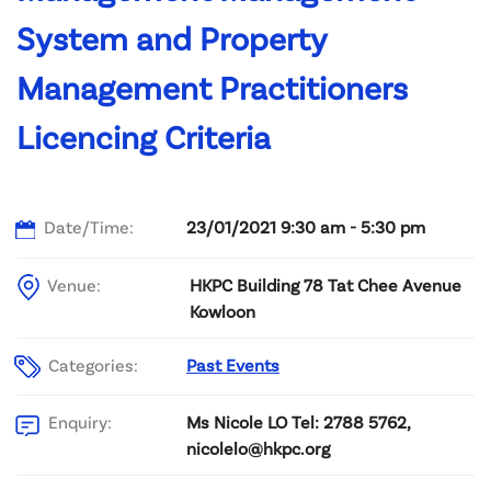
System and Property
Management Practitioners
Licencing Criteria
Date/Time:
23/01/2021 9:30 am - 5:30 pm
Venue:
HKPC Building 78 Tat Chee Avenue
Kowloon
Categories:
Past Events
Ms Nicole LO Tel: 2788 5762,
Enquiry:
nicolelo@hkpc.org