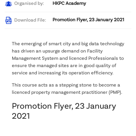
HKPC Academy
Organised by:
Promotion Flyer, 23 January 2021
Download File:
The emerging of smart city and big data technology
has driven an upsurge demand on Facility
Management System and licenced Professionals to
ensure the managed sites are in good quality of
service and increasing its operation efficiency.
This course acts as a stepping stone to become a
licenced property management practitioner (PMP).
Promotion Flyer, 23 January
2021