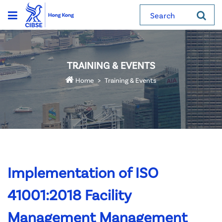
Search
TRAINING & EVENTS
Home
Training & Events
Implementation of ISO
41001:2018 Facility
Management Management