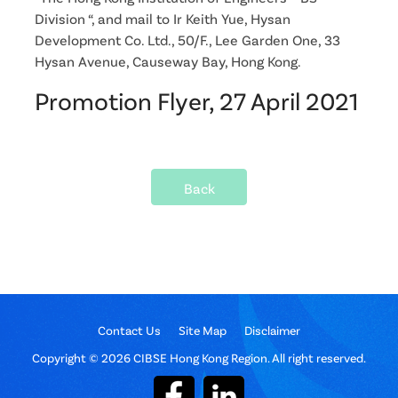
Division “, and mail to Ir Keith Yue, Hysan
Development Co. Ltd., 50/F., Lee Garden One, 33
Hysan Avenue, Causeway Bay, Hong Kong.
Promotion Flyer, 27 April 2021
Back
Contact Us
Site Map
Disclaimer
Copyright © 2026 CIBSE Hong Kong Region. All right reserved.