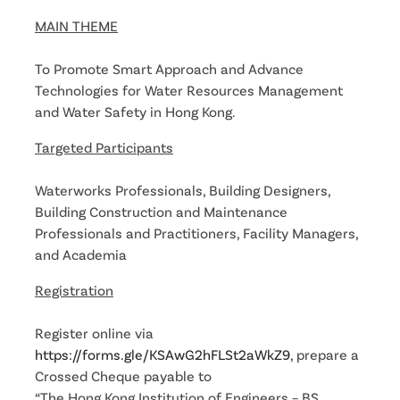
MAIN THEME
To Promote Smart Approach and Advance
Technologies for Water Resources Management
and Water Safety in Hong Kong.
Targeted Participants
Waterworks Professionals, Building Designers,
Building Construction and Maintenance
Professionals and Practitioners, Facility Managers,
and Academia
Registration
Register online via
https://forms.gle/KSAwG2hFLSt2aWkZ9
, prepare a
Crossed Cheque payable to
“The Hong Kong Institution of Engineers – BS