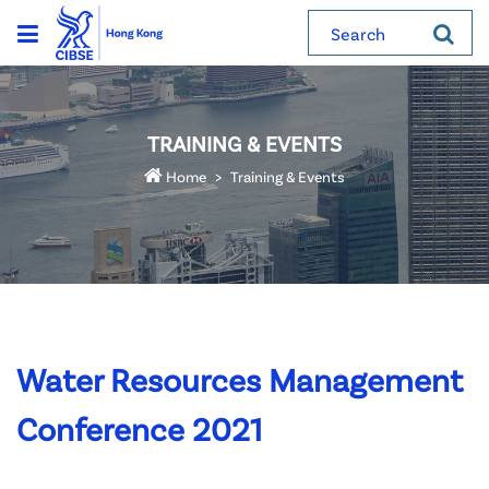
Search
TRAINING & EVENTS
Home
Training & Events
Water Resources Management
Conference 2021