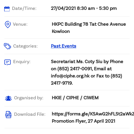
Date/Time:
27/04/2021 8:30 am - 5:30 pm
Venue:
HKPC Building 78 Tat Chee Avenue
Kowloon
Categories:
Past Events
Secretariat Ms. Coty Siu by Phone
Enquiry:
on (852) 2417-0091, Email at
info@ciphe.org.hk or Fax to (852)
2417-9719.
HKIE / CIPHE / CIWEM
Organised by:
https://forms.gle/KSAwG2hFLSt2aWk
Download File:
Promotion Flyer, 27 April 2021