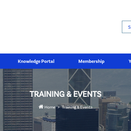
Sea
Knowledge Portal
Membership
TRAINING & EVENTS
Home
Training & Events