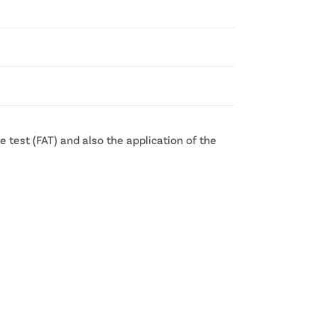
 test (FAT) and also the application of the