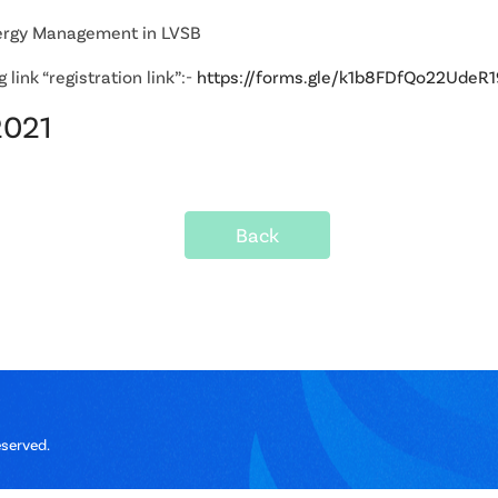
ergy Management in LVSB
link “registration link”:-
https://forms.gle/k1b8FDfQo22UdeR1
2021
Back
eserved.