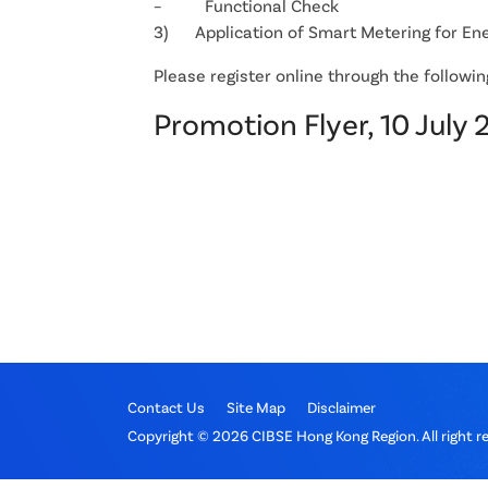
– Functional Check
3) Application of Smart Metering for En
Please register online through the following 
Promotion Flyer, 10 July 
Contact Us
Site Map
Disclaimer
Copyright © 2026 CIBSE Hong Kong Region. All right r