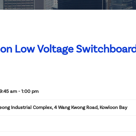
t on Low Voltage Switchboard
9:45 am - 1:00 pm
Leong Industrial Complex, 4 Wang Kwong Road, Kowloon Bay