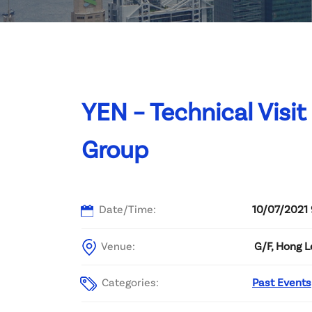
Committee List
Patrons
Contact Us
YEN – Technical Visi
Group
Date/Time:
10/07/2021 
Venue:
G/F, Hong 
Categories:
Past Events