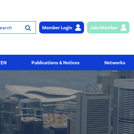
Member Login
Join Member
rch
YEN
Publications & Notices
Networks