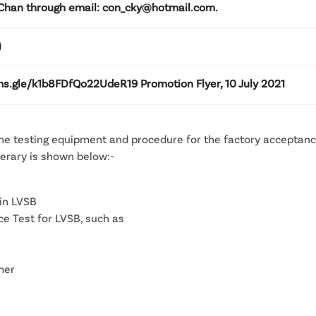
Chan through email: con_cky@hotmail.com.
)
ms.gle/k1b8FDfQo22UdeR19 Promotion Flyer, 10 July 2021
the testing equipment and procedure for the factory acceptance
nerary is shown below:-
in LVSB
 Test for LVSB, such as
mer