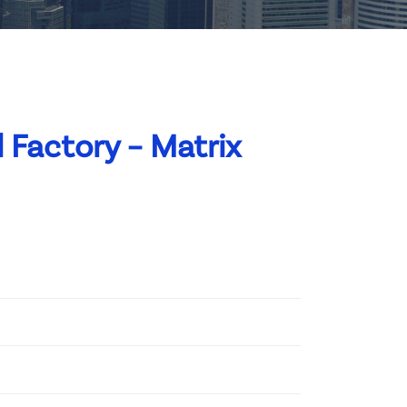
 Factory – Matrix