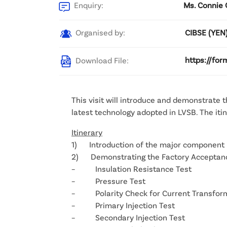
Enquiry:
Ms. Connie 
Organised by:
CIBSE (YEN
Download File:
https://for
This visit will introduce and demonstrate 
latest technology adopted in LVSB. The iti
Itinerary
1) Introduction of the major component 
2) Demonstrating the Factory Acceptance
– Insulation Resistance Test
– Pressure Test
– Polarity Check for Current Transfor
– Primary Injection Test
– Secondary Injection Test