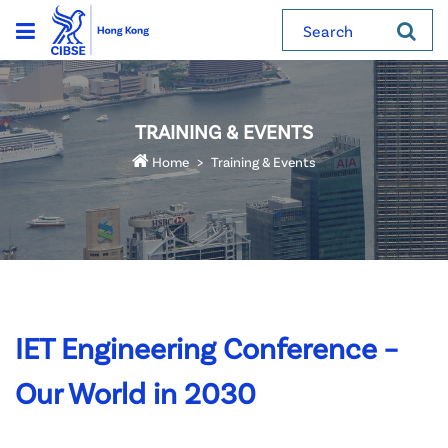
Search
TRAINING & EVENTS
Home
Training & Events
IET Engineering Conference –
Our World in 2030