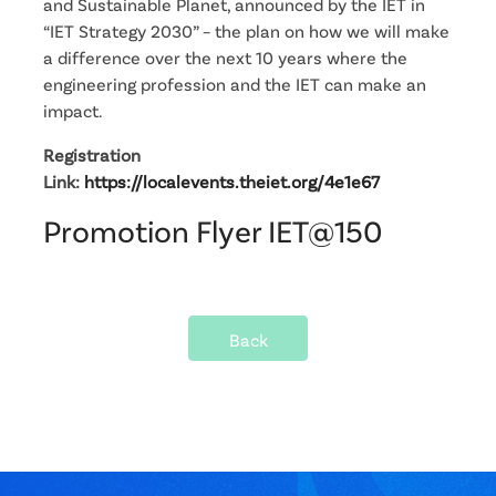
and Sustainable Planet, announced by the IET in
“IET Strategy 2030” – the plan on how we will make
a difference over the next 10 years where the
engineering profession and the IET can make an
impact.
Registration
Link:
https://localevents.theiet.org/4e1e67
Promotion Flyer IET@150
Back