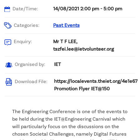
Date/Time:
14/08/2021 2:00 pm - 5:00 pm
Categories:
Past Events
Mr T F LEE,
Enquiry:
tszfei.lee@ietvolunteer.org
IET
Organised by:
https://localevents.theiet.org/4e1e67
Download File:
Promotion Flyer IET@150
The Engineering Conference is one of the events to
be held during the IET@Engineering Carnival which
will particularly focus on the discussions on the
chosen Societal Challenges, namely Digital Futures