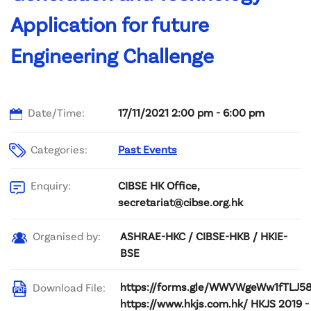
Application for future
Engineering Challenge
Date/Time:
17/11/2021 2:00 pm - 6:00 pm
Categories:
Past Events
CIBSE HK Office,
Enquiry:
secretariat@cibse.org.hk
ASHRAE-HKC / CIBSE-HKB / HKIE-
Organised by:
BSE
https://forms.gle/WWVWgeWw1fTLJ5
Download File:
https://www.hkjs.com.hk/ HKJS 2019 -