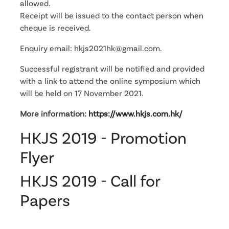
allowed.
Receipt will be issued to the contact person when
cheque is received.
Enquiry email: hkjs2021hk@gmail.com.
Successful registrant will be notified and provided
with a link to attend the online symposium which
will be held on 17 November 2021.
More information:
https://www.hkjs.com.hk/
HKJS 2019 - Promotion
Flyer
HKJS 2019 - Call for
Papers