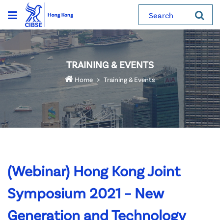
Search
TRAINING & EVENTS
Home
Training & Events
(Webinar) Hong Kong Joint
Symposium 2021 – New
Generation and Technology