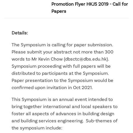
Promotion Flyer HKJS 2019 - Call for
Papers
Details:
The Symposium is calling for paper submission.
Please submit your abstract not more than 300
words to Mr Kevin Chow (dbsctc@dbs.edu.hk).
Symposium proceeding with full papers will be
distributed to participants at the Symposium.
Paper presentation to the Symposium would be
confirmed upon invitation in Oct 2021.
This Symposium is an annual event intended to
bring together international and local speakers to
foster all aspects of advances in building design
and building services engineering. Sub-themes of
the symposium include: