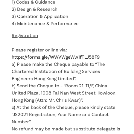
1) Codes & Guidance
2) Design & Research
3) Operation & Application
4) Maintenance & Performance
Registration
Please register online via:
https://forms.gle/WWVWgeWw1fTLJ58F9
a) Please make the Cheque payable to “The
Chartered Institution of Building Services
Engineers Hong Kong Limited”.
b) Send the Cheque to – “Room 21, 11/F, China
United Plaza, 1008 Tai Nan West Street, Kowloon,
Hong Kong (Attn: Mr. Chris Kwan)”.
c) At the back of the Cheque, please kindly state
“JS2021 Registration, Your Name and Contact
Number”.
No refund may be made but substitute delegate is