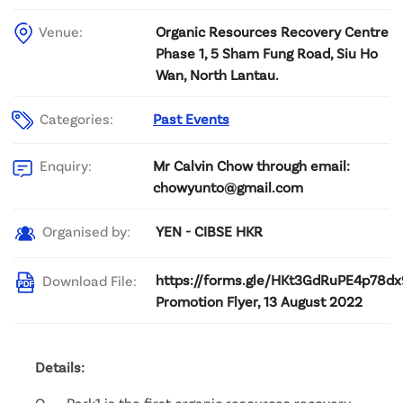
Venue:
Organic Resources Recovery Centre
Phase 1, 5 Sham Fung Road, Siu Ho
Wan, North Lantau.
Categories:
Past Events
Mr Calvin Chow through email:
Enquiry:
chowyunto@gmail.com
YEN - CIBSE HKR
Organised by:
https://forms.gle/HKt3GdRuPE4p78dx
Download File:
Promotion Flyer, 13 August 2022
Details:
O ． Park1 is the first organic resources recovery