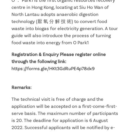
centre in Hong Kong, locating at Siu Ho Wan of
North Lantau adopts anaerobic digestion
technology (厭 氧 分 解 技 術) to convert food
waste into biogas for electricity generation. A tour
guide will also introduce the process of turning
food waste into energy from O Park1
Registration & Enquiry Please register online
through the following link:
https://forms.gle/HKt3GdRuPE4p78dx9
Remarks:
The technical visit is free of charge and the
application will be accepted on a first-come-first-
serve basis. The maximum number of participants
is 20. The deadline for application is 6 August
2022. Successful applicants will be notified by e-