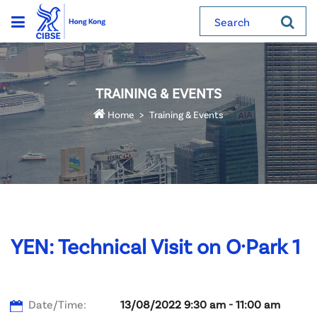
Search
TRAINING & EVENTS
Home
Training & Events
YEN: Technical Visit on O·Park 1
Date/Time:
13/08/2022 9:30 am - 11:00 am