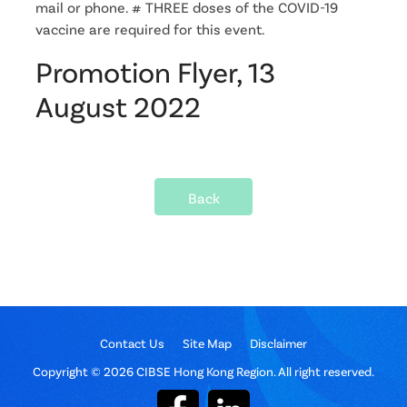
mail or phone. # THREE doses of the COVID-19
vaccine are required for this event.
Promotion Flyer, 13
August 2022
Back
Contact Us
Site Map
Disclaimer
Copyright © 2026 CIBSE Hong Kong Region. All right reserved.