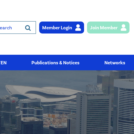
Member Login
Join Member
rch
YEN
Publications & Notices
Networks