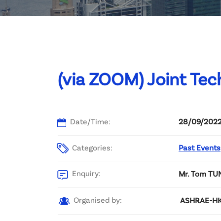
Committee List
Patrons
Contact Us
(via ZOOM) Joint Tec
Date/Time:
28/09/2022
Categories:
Past Events
Enquiry:
Mr. Tom TU
Organised by:
ASHRAE-HKC