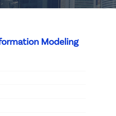
nformation Modeling