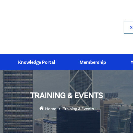
Sea
Knowledge Portal
Membership
TRAINING & EVENTS
Home
Training & Events