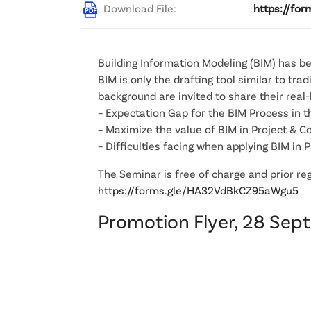
Download File:
https://fo
Building Information Modeling (BIM) has b
BIM is only the drafting tool similar to t
background are invited to share their real
– Expectation Gap for the BIM Process in t
– Maximize the value of BIM in Project &
– Difficulties facing when applying BIM in
The Seminar is free of charge and prior regi
https://forms.gle/HA32VdBkCZ95aWgu5
Promotion Flyer, 28 Sep