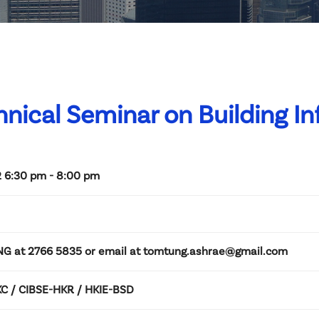
hnical Seminar on Building I
 6:30 pm - 8:00 pm
NG at 2766 5835 or email at tomtung.ashrae@gmail.com
 / CIBSE-HKR / HKIE-BSD