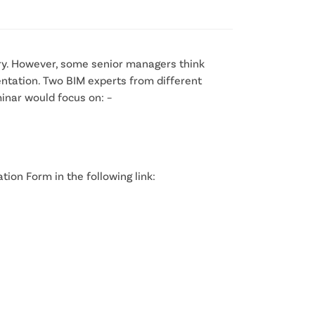
try. However, some senior managers think
entation. Two BIM experts from different
minar would focus on: –
tion Form in the following link: