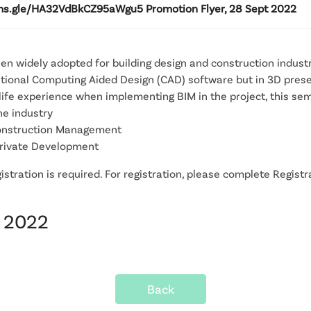
rms.gle/HA32VdBkCZ95aWgu5 Promotion Flyer, 28 Sept 2022
een widely adopted for building design and construction indus
raditional Computing Aided Design (CAD) software but in 3D pres
-life experience when implementing BIM in the project, this se
he industry
 Construction Management
 Private Development
stration is required. For registration, please complete Registra
t 2022
Back