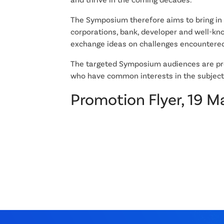
The Symposium therefore aims to bring in
corporations, bank, developer and well-kno
exchange ideas on challenges encountered
The targeted Symposium audiences are pro
who have common interests in the subject
Promotion Flyer, 19 