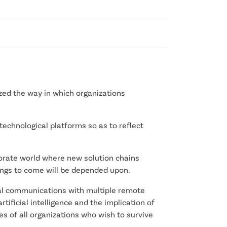
ed the way in which organizations
technological platforms so as to reflect
orate world where new solution chains
ings to come will be depended upon.
onal communications with multiple remote
rtificial intelligence and the implication of
s of all organizations who wish to survive