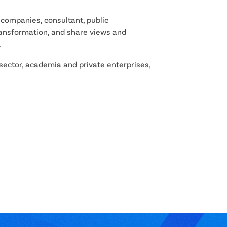
companies, consultant, public
transformation, and share views and
.
ctor, academia and private enterprises,