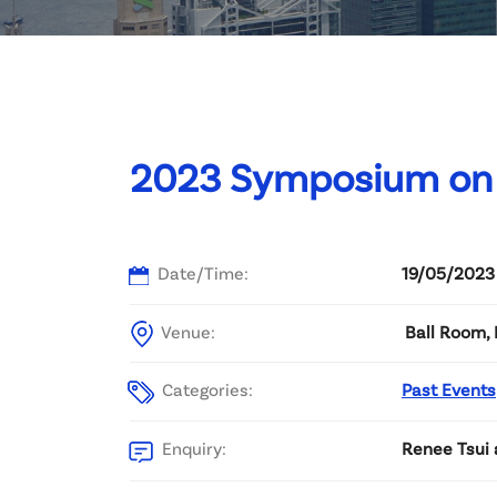
Committee List
Patrons
Contact Us
2023 Symposium on 
Date/Time:
19/05/2023
Venue:
Ball Room, 
Categories:
Past Events
Enquiry:
Renee Tsui 