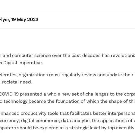
lyer, 19 May 2023
 and computer science over the past decades has revolutioniz
Digital imperative.
elerates, organizations must regularly review and update their 
 societal need.
COVID-19 presented a whole new set of challenges to the corp
nd technology became the foundation of which the shape of th
enhanced productivity tools that facilitates better interpers
 currency; digital commerce; data analytic; the applications of a
ters should be explored at a strategic level by top executive