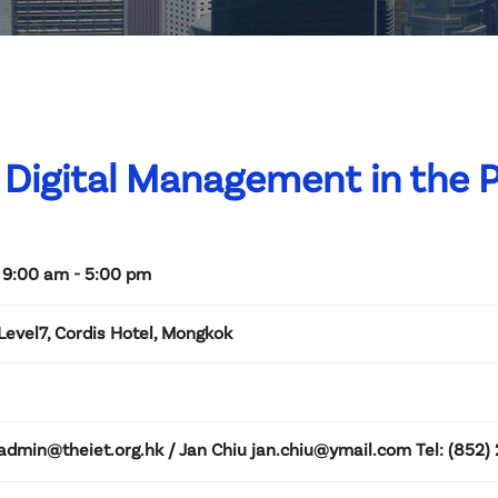
Digital Management in the 
 9:00 am - 5:00 pm
Level7, Cordis Hotel, Mongkok
admin@theiet.org.hk / Jan Chiu jan.chiu@ymail.com Tel: (852) 