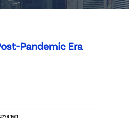
Post-Pandemic Era
2778 1611