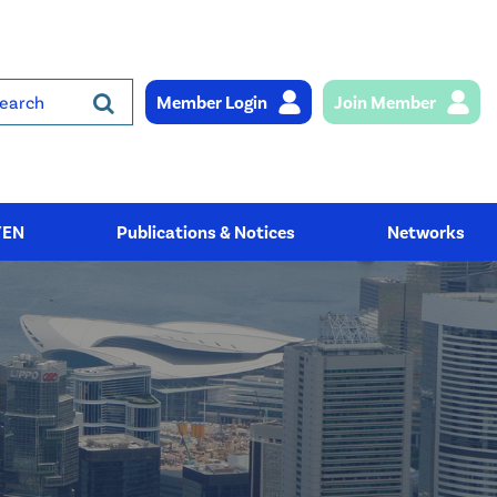
Member Login
Join Member
rch
YEN
Publications & Notices
Networks