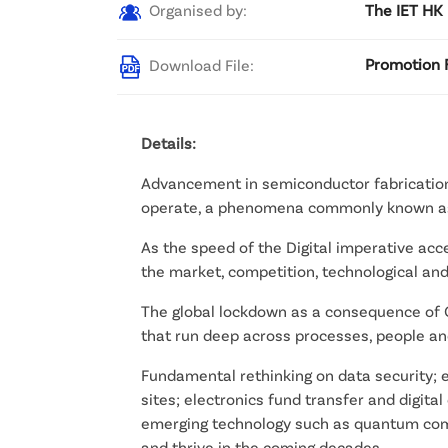
Organised by:
The IET HK
Download File:
Promotion F
Details:
Advancement in semiconductor fabrication
operate, a phenomena commonly known as 
As the speed of the Digital imperative acc
the market, competition, technological and
The global lockdown as a consequence of 
that run deep across processes, people a
Fundamental rethinking on data security; 
sites; electronics fund transfer and digital
emerging technology such as quantum compu
and thrive in the coming decades.