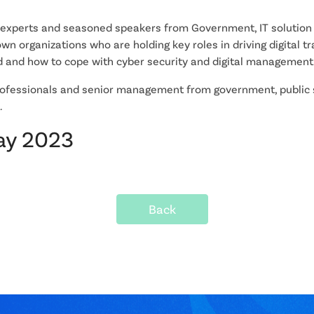
 experts and seasoned speakers from Government, IT solution 
wn organizations who are holding key roles in driving digital 
 and how to cope with cyber security and digital management
fessionals and senior management from government, public se
.
May 2023
Back