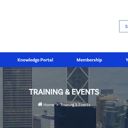
Sea
Knowledge Portal
Membership
TRAINING & EVENTS
Home
Training & Events