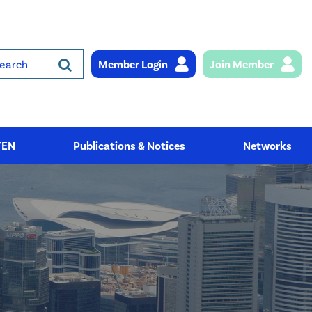
Member Login
Join Member
rch
YEN
Publications & Notices
Networks