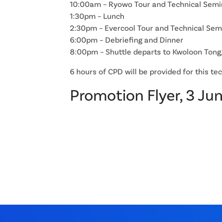
10:00am – Ryowo Tour and Technical Semi
1:30pm – Lunch
2:30pm – Evercool Tour and Technical Sem
6:00pm – Debriefing and Dinner
8:00pm – Shuttle departs to Kwoloon Tong
6 hours of CPD will be provided for this te
Promotion Flyer, 3 Ju