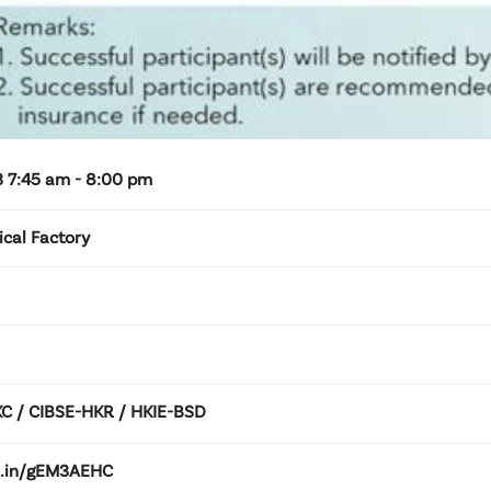
 7:45 am - 8:00 pm
ical Factory
 / CIBSE-HKR / HKIE-BSD
kd.in/gEM3AEHC