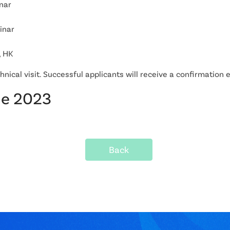
nar
inar
, HK
chnical visit. Successful applicants will receive a confirmation
ne 2023
Back