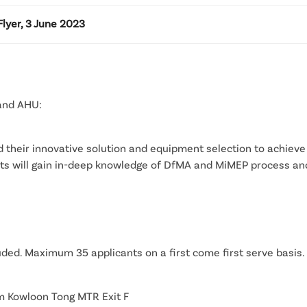
lyer, 3 June 2023
 and AHU:
nd their innovative solution and equipment selection to achieve
pants will gain in-deep knowledge of DfMA and MiMEP process an
uded. Maximum 35 applicants on a first come first serve basis.
m Kowloon Tong MTR Exit F