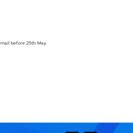
 email before 25th May.