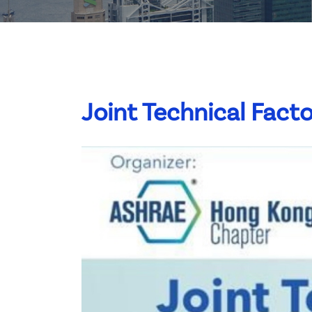
Committee List
Patrons
Contact Us
Joint Technical Facto