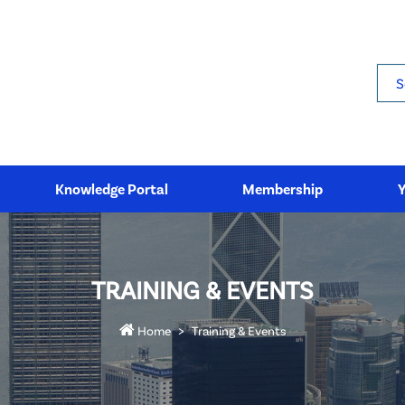
Sea
Knowledge Portal
Membership
TRAINING & EVENTS
Home
Training & Events