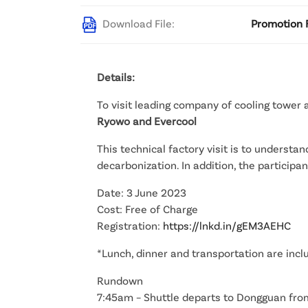
Download File:
Promotion F
Details:
To visit leading company of cooling tower
Ryowo and Evercool
This technical factory visit is to understa
decarbonization. In addition, the partici
Date: 3 June 2023
Cost: Free of Charge
Registration:
https://lnkd.in/gEM3AEHC
*Lunch, dinner and transportation are incl
Rundown
7:45am – Shuttle departs to Dongguan fro