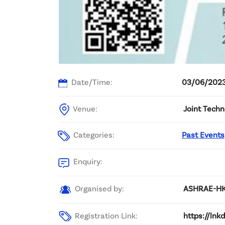
Date/Time:
03/06/2023
Venue:
Joint Techn
Categories:
Past Events
Enquiry:
Organised by:
ASHRAE-HKC
Registration Link:
https://ln