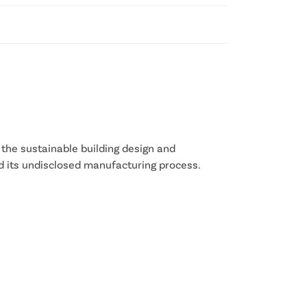
 the sustainable building design and
d its undisclosed manufacturing process.