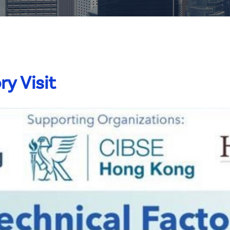
ry Visit