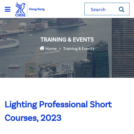
Search
TRAINING & EVENTS
Home
Training & Events
Lighting Professional Short
Courses, 2023