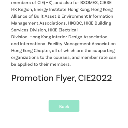
members of CIE(HK), and also for BSOMES, CIBSE
HK Region, Energy Institute Hong Kong, Hong Kong
Alliance of Built Asset & Environment Information
Management Associations, HKGBC, HKIE Building
Services Division, HKIE Electrical
Division, Hong Kong Interior Design Association,
and International Facility Management Association
Hong Kong Chapter, all of which are the supporting
organizations to the courses, and member rate can
be applied to their members.
Promotion Flyer, CIE2022
Back