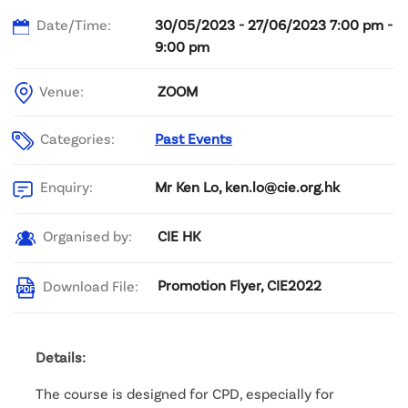
Date/Time:
30/05/2023 - 27/06/2023 7:00 pm -
9:00 pm
Venue:
ZOOM
Categories:
Past Events
Mr Ken Lo, ken.lo@cie.org.hk
Enquiry:
CIE HK
Organised by:
Promotion Flyer, CIE2022
Download File:
Details:
The course is designed for CPD, especially for