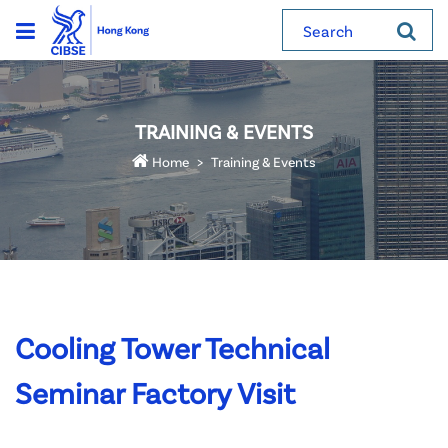
Search
TRAINING & EVENTS
Home
Training & Events
Cooling Tower Technical
Seminar Factory Visit