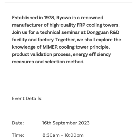
Established in 1978, Ryowo is a renowned
manufacturer of high-quality FRP cooling towers.
Join us for a technical seminar at Dongguan R&D
facility and factory. Together, we shall explore the
knowledge of MiMEP, cooling tower principle,
product validation process, energy efficiency
measures and selection method.
Event Details:
Date: 16th September 2023
Time: 8:30am – 18:00pm