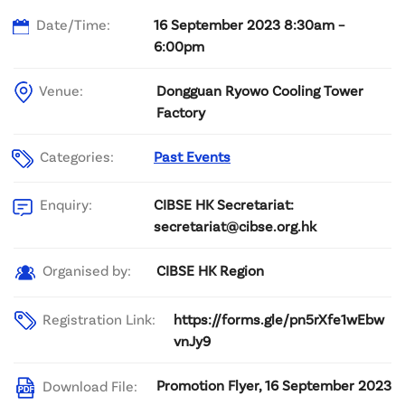
Date/Time:
16 September 2023 8:30am –
6:00pm
Venue:
Dongguan Ryowo Cooling Tower
Factory
Categories:
Past Events
CIBSE HK Secretariat:
Enquiry:
secretariat@cibse.org.hk
CIBSE HK Region
Organised by:
Registration Link:
https://forms.gle/pn5rXfe1wEbw
vnJy9
Promotion Flyer, 16 September 2023
Download File: