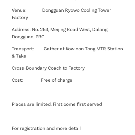
Venue: Dongguan Ryowo Cooling Tower
Factory
Address: No. 263, Meijing Road West, Dalang,
Dongguan, PRC
Transport: Gather at Kowloon Tong MTR Station
& Take
Cross-Boundary Coach to Factory
Cost: Free of charge
Places are limited. First come first served
For registration and more detail