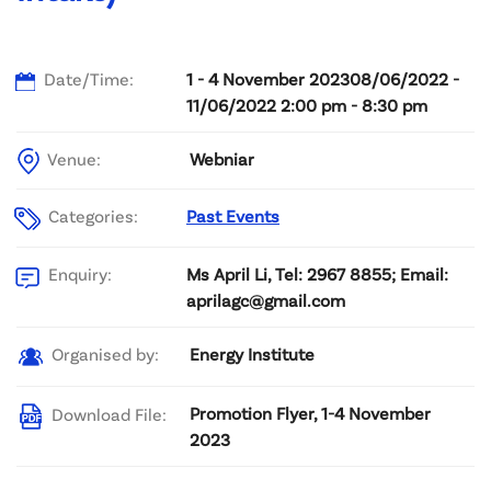
Date/Time:
1 - 4 November 202308/06/2022 -
11/06/2022 2:00 pm - 8:30 pm
Venue:
Webniar
Categories:
Past Events
Ms April Li, Tel: 2967 8855; Email:
Enquiry:
aprilagc@gmail.com
Energy Institute
Organised by:
Promotion Flyer, 1-4 November
Download File:
2023