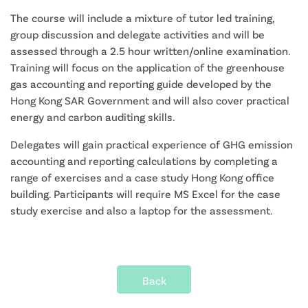
The course will include a mixture of tutor led training,
group discussion and delegate activities and will be
assessed through a 2.5 hour written/online examination.
Training will focus on the application of the greenhouse
gas accounting and reporting guide developed by the
Hong Kong SAR Government and will also cover practical
energy and carbon auditing skills.
Delegates will gain practical experience of GHG emission
accounting and reporting calculations by completing a
range of exercises and a case study Hong Kong office
building. Participants will require MS Excel for the case
study exercise and also a laptop for the assessment.
Back