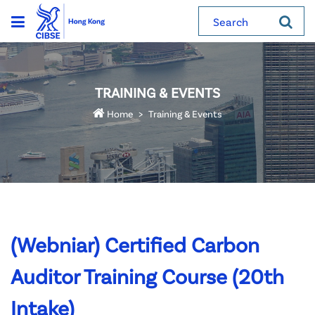
Search
TRAINING & EVENTS
Home
Training & Events
(Webniar) Certified Carbon
Auditor Training Course (20th
Intake)