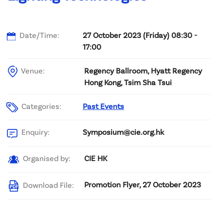
Date/Time:
27 October 2023 (Friday) 08:30 -
17:00
Venue:
Regency Ballroom, Hyatt Regency
Hong Kong, Tsim Sha Tsui
Categories:
Past Events
Symposium@cie.org.hk
Enquiry:
CIE HK
Organised by:
Promotion Flyer, 27 October 2023
Download File: