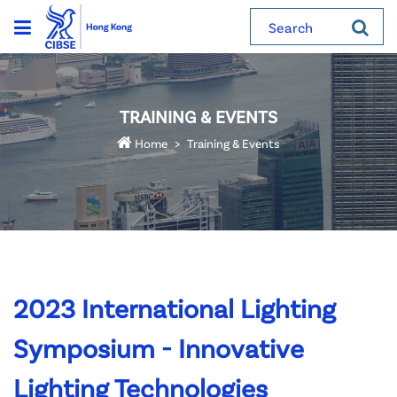
Search
TRAINING & EVENTS
Home
Training & Events
2023 International Lighting
Symposium - Innovative
Lighting Technologies