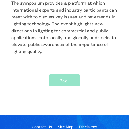
The symposium provides a platform at which
international experts and industry participants can
meet with to discuss key issues and new trends in
lighting technology. The event highlights new
directions in lighting for commercial and public
applications, both locally and globally and seeks to
elevate public awareness of the importance of
lighting quality.
Back
Contact Us
Site Map
Disclaimer