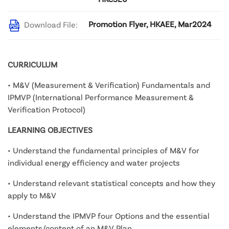
Promotion Flyer, HKAEE, Mar2024
Download File:
CURRICULUM
• M&V (Measurement & Verification) Fundamentals and
IPMVP (International Performance Measurement &
Verification Protocol)
LEARNING OBJECTIVES
• Understand the fundamental principles of M&V for
individual energy efficiency and water projects
• Understand relevant statistical concepts and how they
apply to M&V
• Understand the IPMVP four Options and the essential
elements/content of an M&V Plan