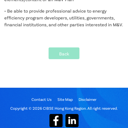
• Be able to provide professional advice to energy
efficiency program developers, utilities, governments,
financial institutions, and other parties interested in M&V.
Back
Contact Us
Site Map
Disclaimer
Copyright © 2026 CIBSE Hong Kong Region. All right reserved.