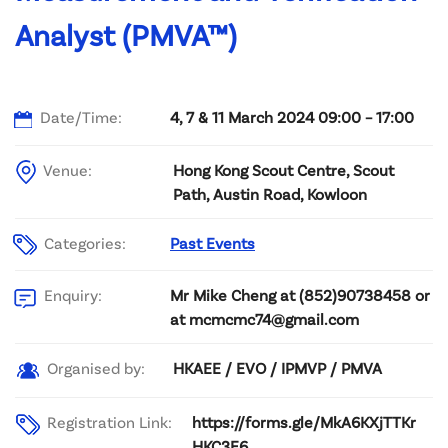
Analyst (PMVA™)
Date/Time:
4, 7 & 11 March 2024 09:00 – 17:00
Venue:
Hong Kong Scout Centre, Scout
Path, Austin Road, Kowloon
Categories:
Past Events
Mr Mike Cheng at (852)90738458 or
Enquiry:
at mcmcmc74@gmail.com
HKAEE / EVO / IPMVP / PMVA
Organised by:
Registration Link:
https://forms.gle/MkA6KXjTTKr
HKC3E6