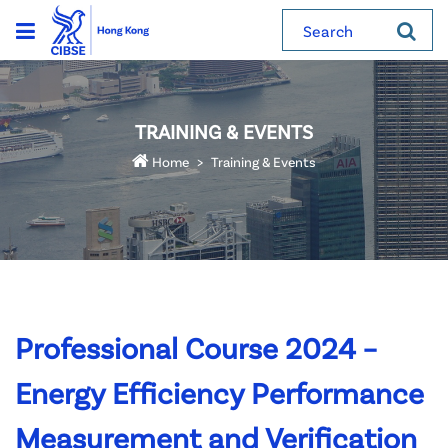
Search
TRAINING & EVENTS
Home
Training & Events
Professional Course 2024 –
Energy Efficiency Performance
Measurement and Verification