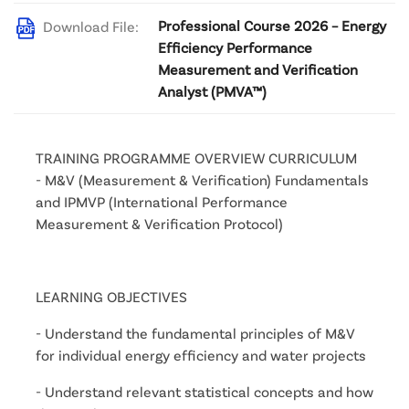
Professional Course 2026 – Energy
Download File:
Efficiency Performance
Measurement and Verification
Analyst (PMVA™)
TRAINING PROGRAMME OVERVIEW CURRICULUM
- M&V (Measurement & Verification) Fundamentals 
and IPMVP (International Performance 
Measurement & Verification Protocol)
LEARNING OBJECTIVES
- Understand the fundamental principles of M&V 
for individual energy efficiency and water projects
- Understand relevant statistical concepts and how 