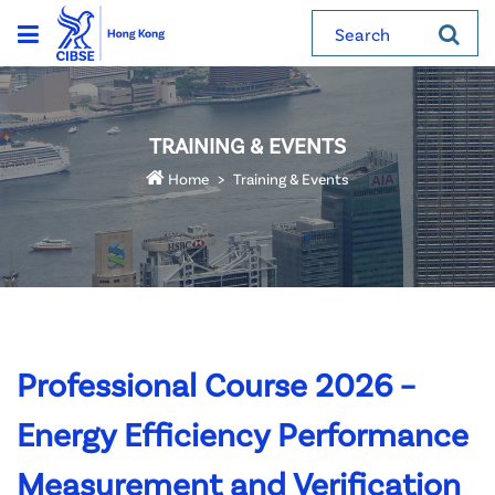
Search
TRAINING & EVENTS
Home
Training & Events
Professional Course 2026 –
Energy Efficiency Performance
Measurement and Verification