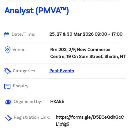
Analyst (PMVA™)
Date/Time:
25, 27 & 30 Mar 2026 09:00 – 17:00
Venue:
Rm 203, 2/F, New Commerce
Centre, 19 On Sum Street, Shatin, NT
Categories:
Past Events
Enquiry:
HKAEE
Organised by:
Registration Link:
https://forms.gle/D5ECeQdhGcC
L1pYg6