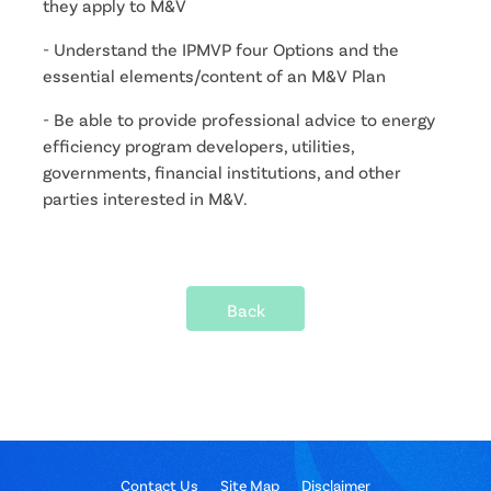
they apply to M&V
- Understand the IPMVP four Options and the 
essential elements/content of an M&V Plan
- Be able to provide professional advice to energy 
efficiency program developers, utilities, 
governments, financial institutions, and other 
parties interested in M&V.
Back
Contact Us
Site Map
Disclaimer