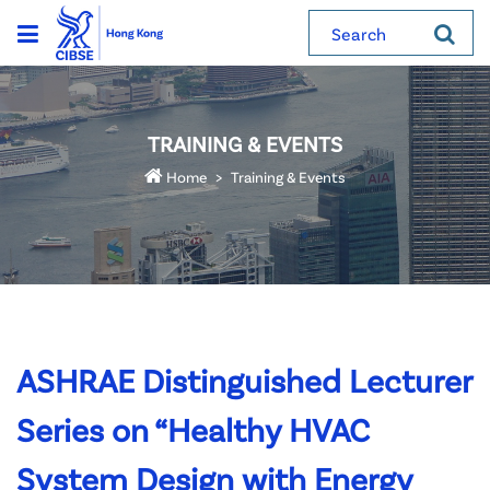
Search
TRAINING & EVENTS
Home
Training & Events
ASHRAE Distinguished Lecturer
Series on “Healthy HVAC
System Design with Energy