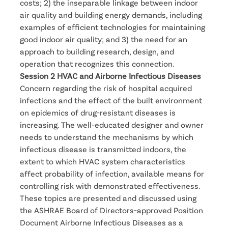
costs; 2) the inseparable linkage between indoor
air quality and building energy demands, including
examples of efficient technologies for maintaining
good indoor air quality; and 3) the need for an
approach to building research, design, and
operation that recognizes this connection.
Session 2 HVAC and Airborne Infectious Diseases
Concern regarding the risk of hospital acquired
infections and the effect of the built environment
on epidemics of drug-resistant diseases is
increasing. The well-educated designer and owner
needs to understand the mechanisms by which
infectious disease is transmitted indoors, the
extent to which HVAC system characteristics
affect probability of infection, available means for
controlling risk with demonstrated effectiveness.
These topics are presented and discussed using
the ASHRAE Board of Directors-approved Position
Document Airborne Infectious Diseases as a