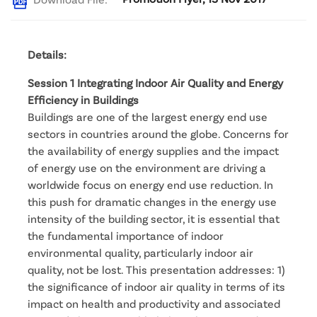
Details:
Session 1 Integrating Indoor Air Quality and Energy
Efficiency in Buildings
Buildings are one of the largest energy end use
sectors in countries around the globe. Concerns for
the availability of energy supplies and the impact
of energy use on the environment are driving a
worldwide focus on energy end use reduction. In
this push for dramatic changes in the energy use
intensity of the building sector, it is essential that
the fundamental importance of indoor
environmental quality, particularly indoor air
quality, not be lost. This presentation addresses: 1)
the significance of indoor air quality in terms of its
impact on health and productivity and associated