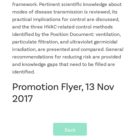
framework. Pertinent scientific knowledge about
modes of disease transmission is reviewed, its
practical implications for control are discussed,
and the three HVAC-related control methods
identified by the Position Document: ventilation,
particulate filtration, and ultraviolet germicidal
irradiation, are presented and compared. General
recommendations for reducing risk are provided
and knowledge gaps that need to be filled are
identified.
Promotion Flyer, 13 Nov
2017
Back