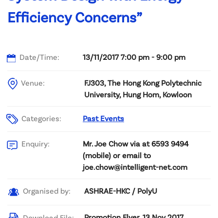
Efficiency Concerns”
Date/Time:
13/11/2017 7:00 pm - 9:00 pm
Venue:
FJ303, The Hong Kong Polytechnic
University, Hung Hom, Kowloon
Categories:
Past Events
Mr. Joe Chow via at 6593 9494
Enquiry:
(mobile) or email to
joe.chow@intelligent-net.com
ASHRAE-HKC / PolyU
Organised by:
Promotion Flyer, 13 Nov 2017
Download File: