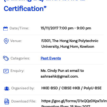
Certification”
Date/Time:
15/11/2017 7:00 pm - 9:00 pm
Venue:
FJ301, The Hong Kong Polytechnic
University, Hung Hom, Kowloon
Categories:
Past Events
Ms. Cindy Pun at email to
Enquiry:
ashraehk@gmail.com.
HKIE-BSD / CIBSE-HKB / PolyU-BSE
Organised by:
https://goo.gl/forms/D1xQQzDKpxTs1n
Download File:
Promotion Flyer, 15 Nov 2017