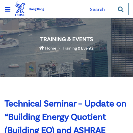
Search
TRAINING & EVENTS
Home
Training & Events
Technical Seminar – Update on
“Building Energy Quotient
(Building EQ) and ASHRAE