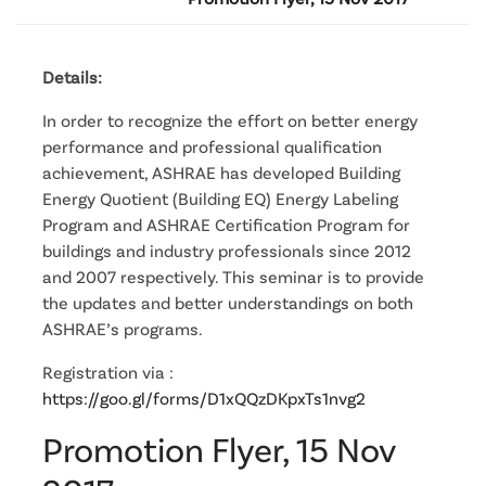
Details:
In order to recognize the effort on better energy
performance and professional qualification
achievement, ASHRAE has developed Building
Energy Quotient (Building EQ) Energy Labeling
Program and ASHRAE Certification Program for
buildings and industry professionals since 2012
and 2007 respectively. This seminar is to provide
the updates and better understandings on both
ASHRAE’s programs.
Registration via :
https://goo.gl/forms/D1xQQzDKpxTs1nvg2
Promotion Flyer, 15 Nov