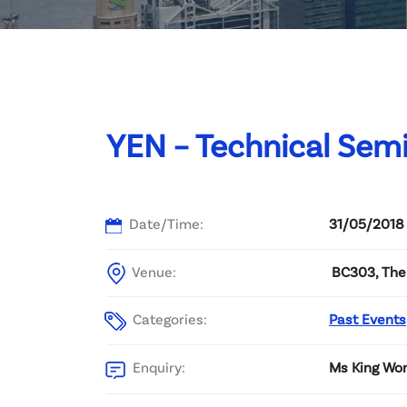
Committee List
Patrons
Contact Us
YEN – Technical Semi
Date/Time:
31/05/2018
Venue:
BC303, The 
Categories:
Past Events
Enquiry:
Ms King Wo