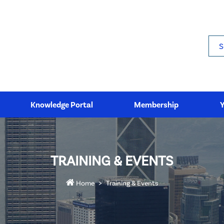
Sea
Knowledge Portal
Membership
TRAINING & EVENTS
Home
Training & Events