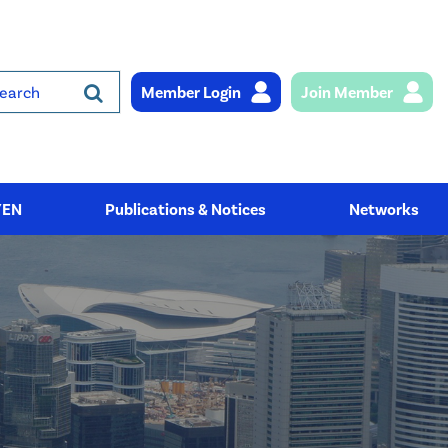
Member Login
Join Member
rch
YEN
Publications & Notices
Networks