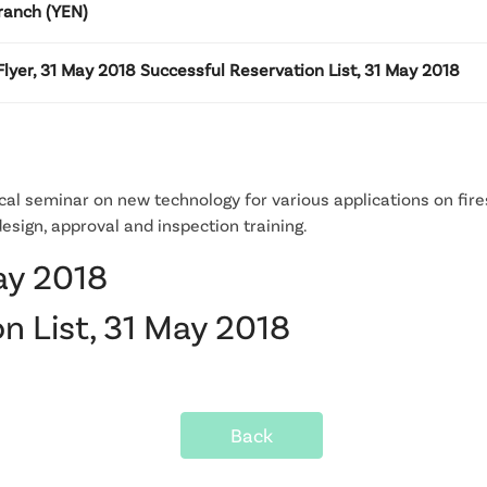
ranch (YEN)
lyer, 31 May 2018 Successful Reservation List, 31 May 2018
al seminar on new technology for various applications on fire
esign, approval and inspection training.
ay 2018
n List, 31 May 2018
Back