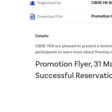
Organised by:
CIBSE HK B
Download File:
Promotion F
Details:
CIBSE YEN are pleased to present a technic
participants to learn more about firestop d
Promotion Flyer, 31 M
Successful Reservatio