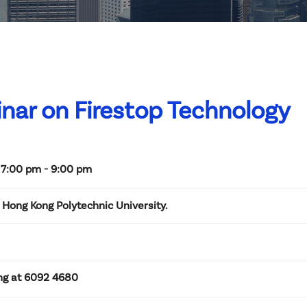
nar on Firestop Technology
 7:00 pm - 9:00 pm
Hong Kong Polytechnic University.
ng at 6092 4680