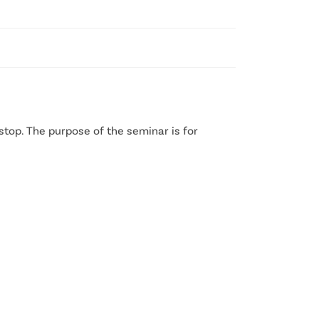
stop. The purpose of the seminar is for