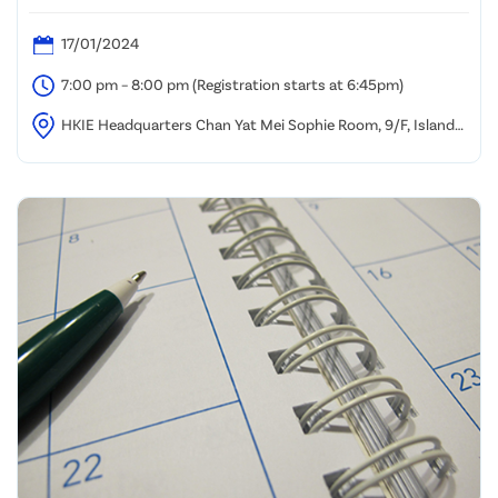
Henderson
17/01/2024
7:00 pm – 8:00 pm (Registration starts at 6:45pm)
HKIE Headquarters Chan Yat Mei Sophie Room, 9/F, Island
Beverley, Causeway Bay