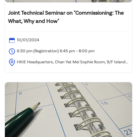
Joint Technical Seminar on "Commissioning: The
What, Why and How"
10/01/2024
6:30 pm (Registration) 6:45 pm – 8:00 pm
HKIE Headquarters, Chan Yat Mei Sophie Room, 9/F Island
Beverley, Causeway Bay, Hong Kong