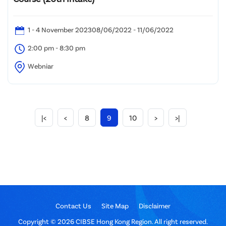
1 - 4 November 202308/06/2022 - 11/06/2022
2:00 pm - 8:30 pm
Webniar
|<
<
8
9
10
>
>|
Contact Us
Site Map
Disclaimer
Copyright © 2026 CIBSE Hong Kong Region. All right reserved.