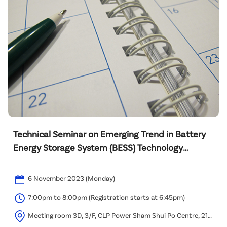
Technical Seminar on Emerging Trend in Battery
Energy Storage System (BESS) Technology
Development and Applications
6 November 2023 (Monday)
7:00pm to 8:00pm (Registration starts at 6:45pm)
Meeting room 3D, 3/F, CLP Power Sham Shui Po Centre, 215