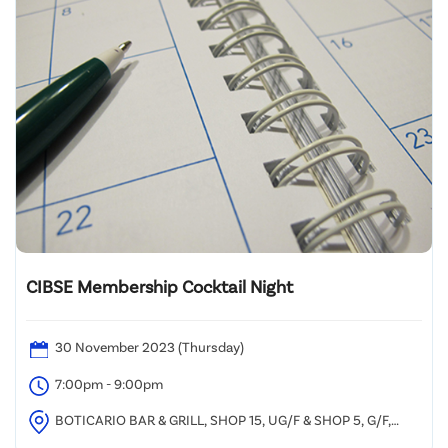
CIBSE Membership Cocktail Night
30 November 2023 (Thursday)
7:00pm - 9:00pm
BOTICARIO BAR & GRILL, SHOP 15, UG/F & SHOP 5, G/F,
TSIM SHA TSUI CENTRE, 66 MODY ROAD, TSIM SHA TSUI