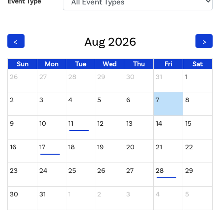
Event Type
Aug 2026
<
>
Sun
Mon
Tue
Wed
Thu
Fri
Sat
26
27
28
29
30
31
1
2
3
4
5
6
7
8
9
10
11
12
13
14
15
16
17
18
19
20
21
22
23
24
25
26
27
28
29
30
31
1
2
3
4
5