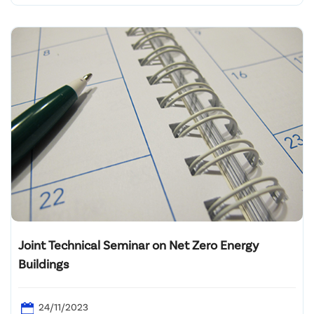
Joint Technical Seminar on Net Zero Energy
Buildings
24/11/2023