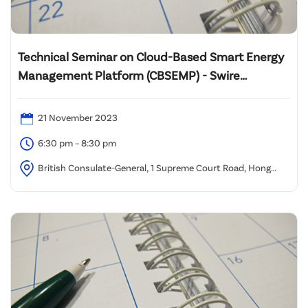
Technical Seminar on Cloud-Based Smart Energy
Management Platform (CBSEMP) - Swire
Properties
21 November 2023
6:30 pm – 8:30 pm
British Consulate-General, 1 Supreme Court Road, Hong
Kong