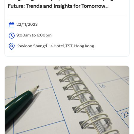
Future: Trends and Insights for Tomorrow
Technologies Development in Greater Bay Area
22/11/2023
9:00am to 6:00pm
Kowloon Shangri-La Hotel, TST, Hong Kong