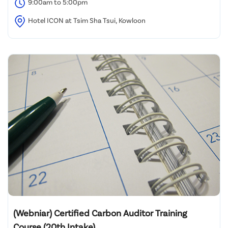
9:00am to 5:00pm
Hotel ICON at Tsim Sha Tsui, Kowloon
(Webniar) Certified Carbon Auditor Training
Course (20th Intake)