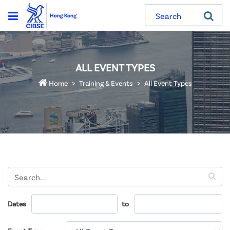
Search
ALL EVENT TYPES
Home
Training & Events
All Event Types
Dates
to