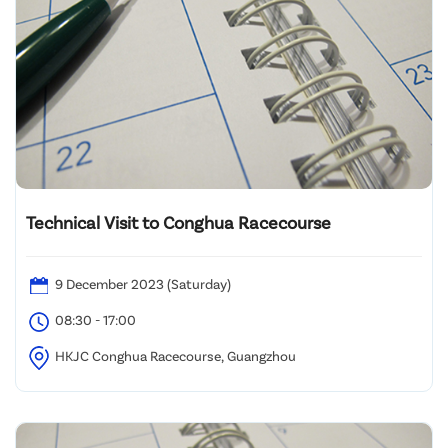
Technical Visit to Conghua Racecourse
9 December 2023 (Saturday)
08:30 - 17:00
HKJC Conghua Racecourse, Guangzhou