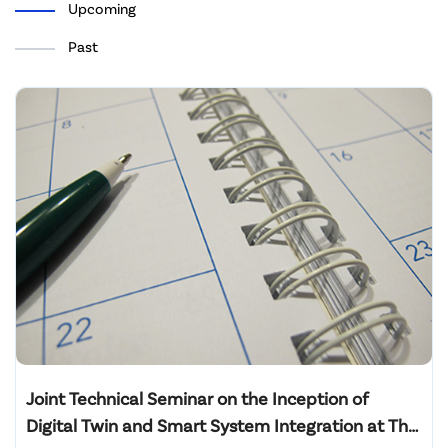
Upcoming
Past
Joint Technical Seminar on the Inception of
Digital Twin and Smart System Integration at The