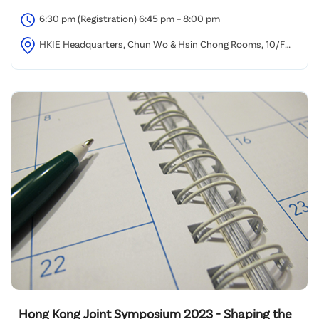
6:30 pm (Registration) 6:45 pm – 8:00 pm
HKIE Headquarters, Chun Wo & Hsin Chong Rooms, 10/F
Island Beverley, Causeway Bay, Hong Kong
Hong Kong Joint Symposium 2023 - Shaping the