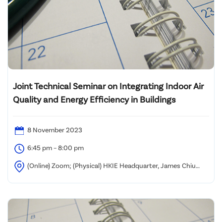
Joint Technical Seminar on Integrating Indoor Air
Quality and Energy Efficiency in Buildings
8 November 2023
6:45 pm – 8:00 pm
(Online) Zoom; (Physical) HKIE Headquarter, James Chiu
Room, 9/F Island Beverley, Causeway Bay, Hong Kong