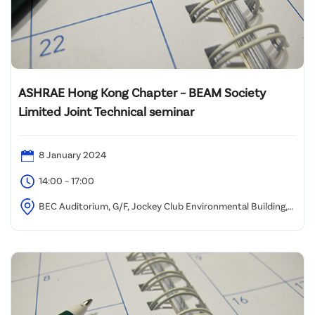
ASHRAE Hong Kong Chapter – BEAM Society
Limited Joint Technical seminar
8 January 2024
14:00 – 17:00
BEC Auditorium, G/F, Jockey Club Environmental Building,
77 Tat Chee Ave, Kowloon Tong, Hong Kong