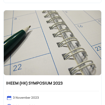
Fuk Wa Street, Kowloon
IHEEM (HK) SYMPOSIUM 2023
3 November 2023