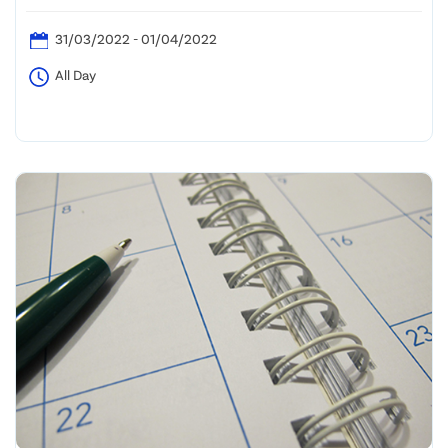
31/03/2022 - 01/04/2022
All Day