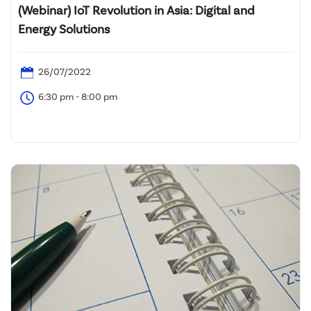
(Webinar) IoT Revolution in Asia: Digital and
Energy Solutions
26/07/2022
6:30 pm - 8:00 pm