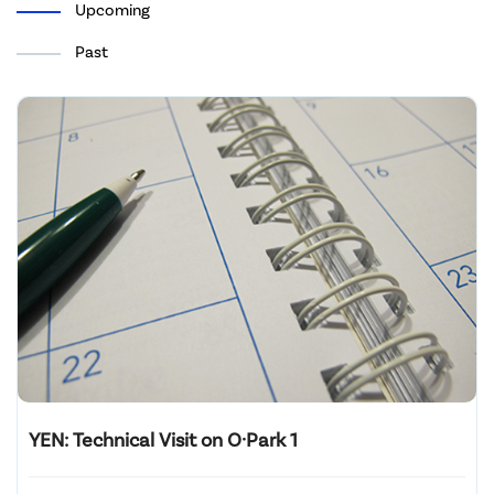
Upcoming
Past
YEN: Technical Visit on O·Park 1