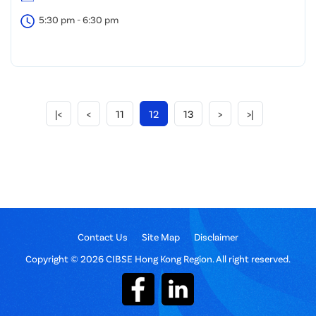
5:30 pm - 6:30 pm
|<
<
11
12
13
>
>|
Contact Us
Site Map
Disclaimer
Copyright © 2026 CIBSE Hong Kong Region. All right reserved.