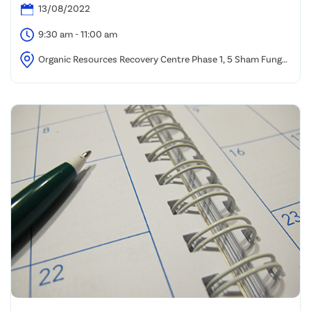
13/08/2022
9:30 am - 11:00 am
Organic Resources Recovery Centre Phase 1, 5 Sham Fung
Road, Siu Ho Wan, North Lantau.