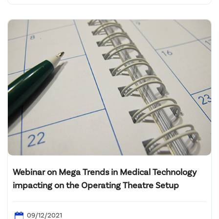
Webinar on Mega Trends in Medical Technology
impacting on the Operating Theatre Setup
09/12/2021