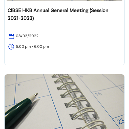
CIBSE HKB Annual General Meeting (Session
2021-2022)
08/03/2022
5:00 pm - 6:00 pm