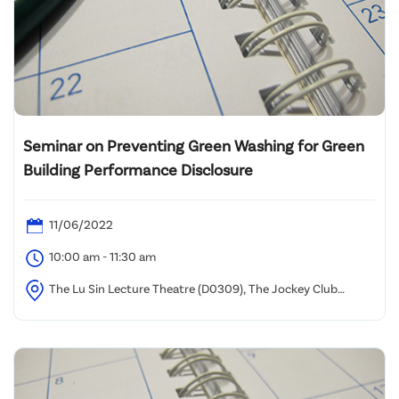
Seminar on Preventing Green Washing for Green
Building Performance Disclosure
11/06/2022
10:00 am - 11:30 am
The Lu Sin Lecture Theatre (D0309), The Jockey Club
Campus, Hong Kong Metropolitan University