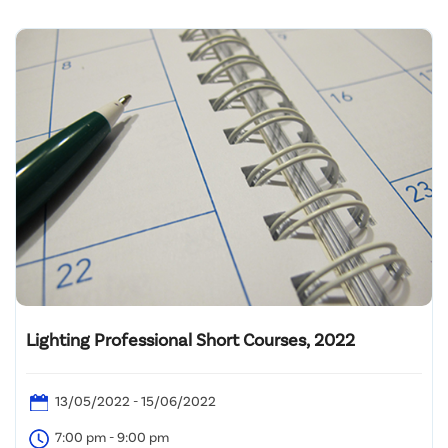
Lighting Professional Short Courses, 2022
13/05/2022 - 15/06/2022
7:00 pm - 9:00 pm