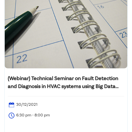
(Webinar) Technical Seminar on Fault Detection
and Diagnosis in HVAC systems using Big Data
Analytics
30/12/2021
6:30 pm - 8:00 pm