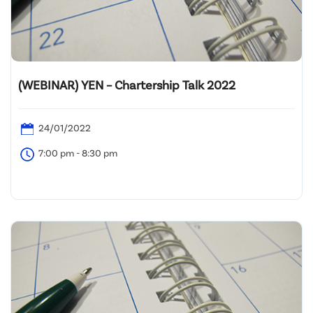
(WEBINAR) YEN – Chartership Talk 2022
24/01/2022
7:00 pm - 8:30 pm