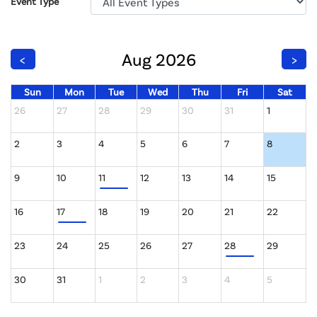
Event Type
Aug 2026
<
>
Sun
Mon
Tue
Wed
Thu
Fri
Sat
26
27
28
29
30
31
1
2
3
4
5
6
7
8
9
10
11
12
13
14
15
16
17
18
19
20
21
22
23
24
25
26
27
28
29
30
31
1
2
3
4
5