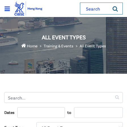
Search
ALL EVENT TYPES
Home
Training & Events
All Event Types
Dates
to