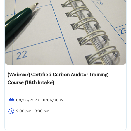
(Webniar) Certified Carbon Auditor Training
Course (18th Intake)
08/06/2022 - 11/06/2022
2:00 pm - 8:30 pm