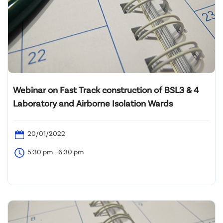
Webinar on Fast Track construction of BSL3 & 4
Laboratory and Airborne Isolation Wards
20/01/2022
5:30 pm - 6:30 pm