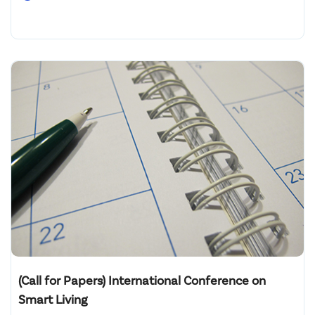
(Call for Papers) International Conference on
Smart Living