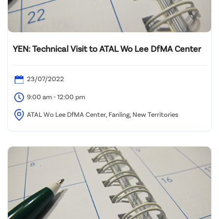
YEN: Technical Visit to ATAL Wo Lee DfMA Center
23/07/2022
9:00 am - 12:00 pm
ATAL Wo Lee DfMA Center, Fanling, New Territories