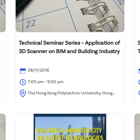
Technical Seminar Series – Application of
3D Scanner on BIM and Building Industry
T
28/11/2016
7:00 pm - 9:00 pm
The Hong Kong Polytechnic University, Hong
Kong