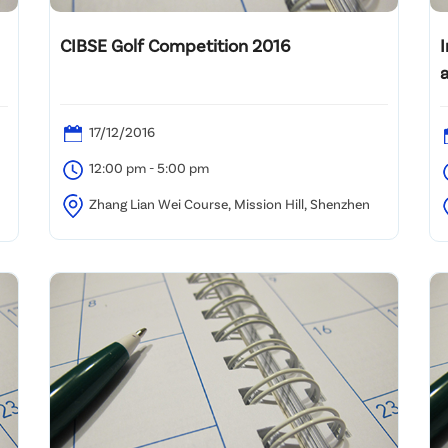
CIBSE Golf Competition 2016
17/12/2016
12:00 pm - 5:00 pm
Zhang Lian Wei Course, Mission Hill, Shenzhen
U