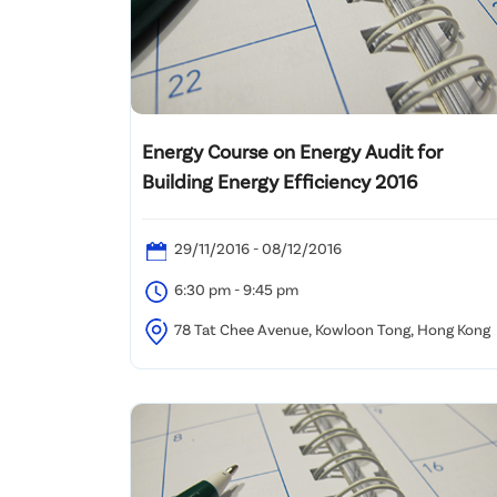
Energy Course on Energy Audit for
Building Energy Efficiency 2016
29/11/2016 - 08/12/2016
6:30 pm - 9:45 pm
78 Tat Chee Avenue, Kowloon Tong, Hong Kong