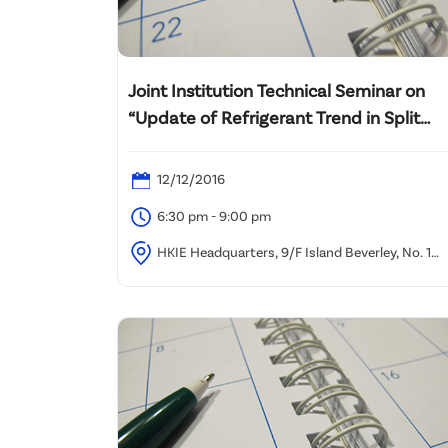
Joint Institution Technical Seminar on
“Update of Refrigerant Trend in Split
Type Unit”
12/12/2016
6:30 pm - 9:00 pm
HKIE Headquarters, 9/F Island Beverley, No. 1
Great George Street, Causeway Bay, HK.