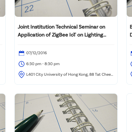
Joint Institution Technical Seminar on
Application of ZigBee IoT on Lighting
Control and Future Smart Buildings
07/12/2016
6:30 pm - 8:30 pm
L401 City University of Hong Kong, 88 Tat Chee
Avenue, Kowloon Tong, HK
P