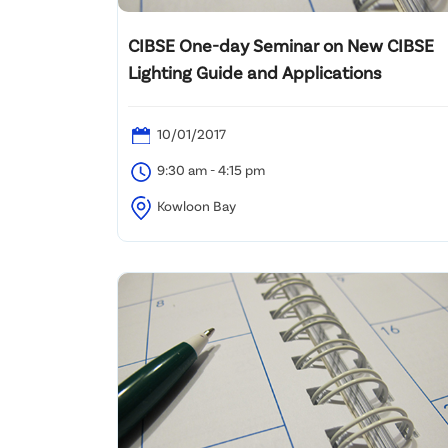
CIBSE One-day Seminar on New CIBSE
Lighting Guide and Applications
10/01/2017
9:30 am - 4:15 pm
Kowloon Bay