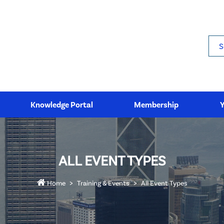
Sea
Knowledge Portal
Membership
ALL EVENT TYPES
Home
Training & Events
All Event Types