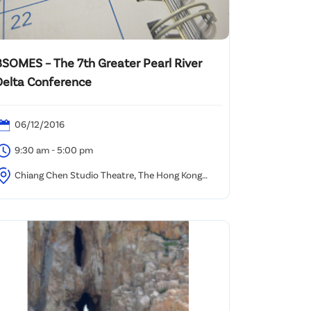
BSOMES – The 7th Greater Pearl River
Delta Conference
06/12/2016
9:30 am - 5:00 pm
Chiang Chen Studio Theatre, The Hong Kong
olytechnic University