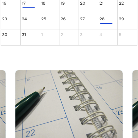
16
17
18
19
20
21
22
23
24
25
26
27
28
29
30
31
1
2
3
4
5