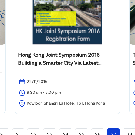
Hong Kong Joint Symposium 2016 –
Building a Smarter City Via Latest
Technologies
22/11/2016
9:30 am - 5:00 pm
Kowloon Shangri-La Hotel, TST, Hong Kong
20
21
22
23
24
25
26
27
28