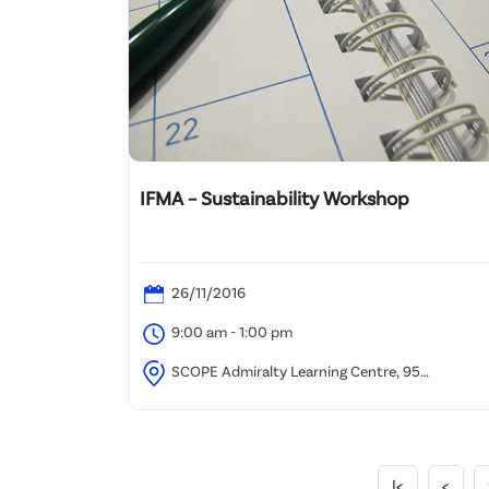
IFMA – Sustainability Workshop
26/11/2016
9:00 am - 1:00 pm
SCOPE Admiralty Learning Centre, 95
Queensway, Admiralty, Hong Kong
|<
<