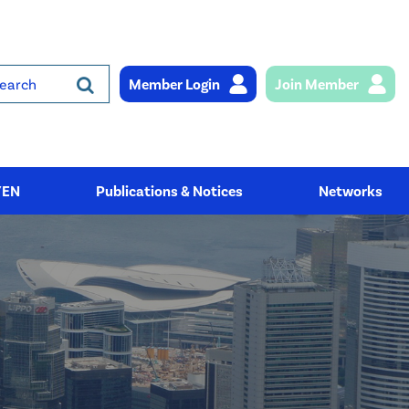
Member Login
Join Member
rch
YEN
Publications & Notices
Networks