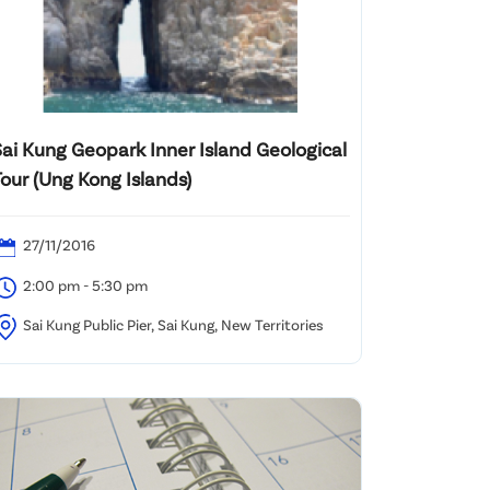
Sai Kung Geopark Inner Island Geological
our (Ung Kong Islands)
27/11/2016
2:00 pm - 5:30 pm
Sai Kung Public Pier, Sai Kung, New Territories