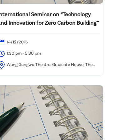
International Seminar on “Technology
and Innovation for Zero Carbon Building”
14/12/2016
1:30 pm - 5:30 pm
Wang Gungwu Theatre, Graduate House, The
niversity of Hong Kong