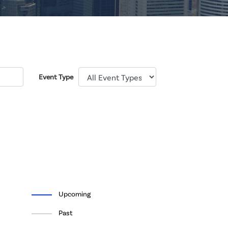
Event Type
Upcoming
Past