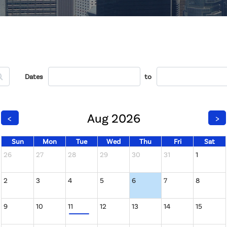
Dates
to
Aug 2026
<
>
Sun
Mon
Tue
Wed
Thu
Fri
Sat
26
27
28
29
30
31
1
2
3
4
5
6
7
8
9
10
11
12
13
14
15