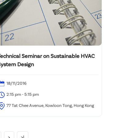
Technical Seminar on Sustainable HVAC
System Design
18/11/2016
2:15 pm - 5:15 pm
77 Tat Chee Avenue, Kowloon Tong, Hong Kong
>
>|