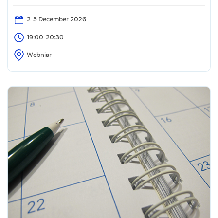
2-5 December 2026
19:00-20:30
Webniar