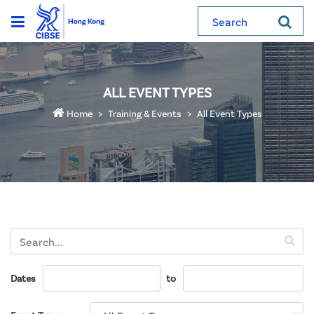
Search
ALL EVENT TYPES
Home
Training & Events
All Event Types
Dates
to