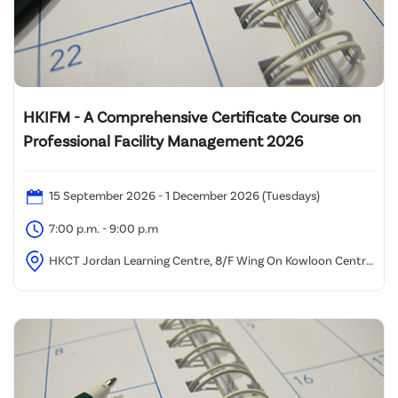
HKIFM - A Comprehensive Certificate Course on
Professional Facility Management 2026
15 September 2026 - 1 December 2026 (Tuesdays)
7:00 p.m. - 9:00 p.m
HKCT Jordan Learning Centre, 8/F Wing On Kowloon Centre,
345 Nathan Road, Kowloon