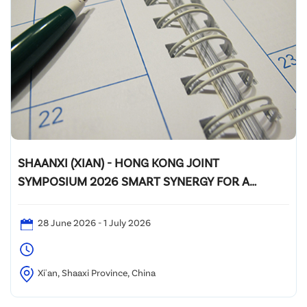
SHAANXI (XIAN) - HONG KONG JOINT
SYMPOSIUM 2026 SMART SYNERGY FOR A
GREENER FUTURE
28 June 2026 - 1 July 2026
Xi'an, Shaaxi Province, China