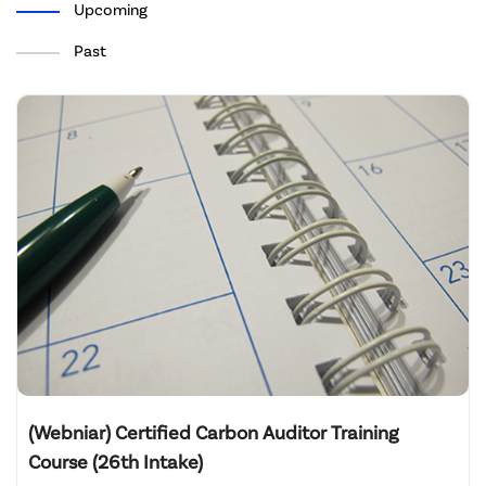
Upcoming
Past
(Webniar) Certified Carbon Auditor Training
Course (26th Intake)