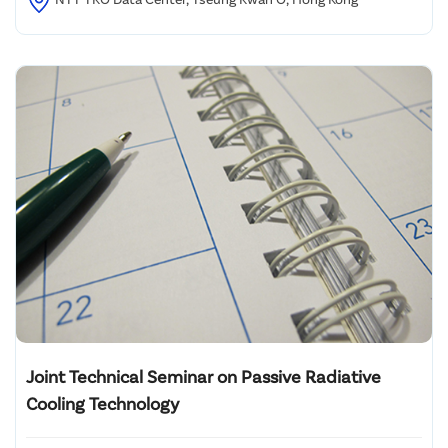
Joint Technical Seminar on Passive Radiative
Cooling Technology