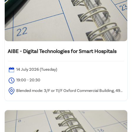
AIBE - Digital Technologies for Smart Hospitals
14 July 2026 (Tuesday)
19:00 - 20:30
Blended mode: 3/F or 11/F Oxford Commercial Building, 494-
496 Nathan Road, Yau Ma Tei and/or via Zoom Webinar