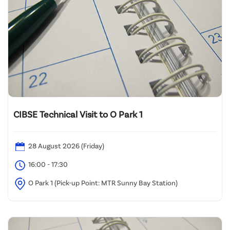
CIBSE Technical Visit to O Park 1
28 August 2026 (Friday)
16:00 - 17:30
O Park 1 (Pick-up Point: MTR Sunny Bay Station)