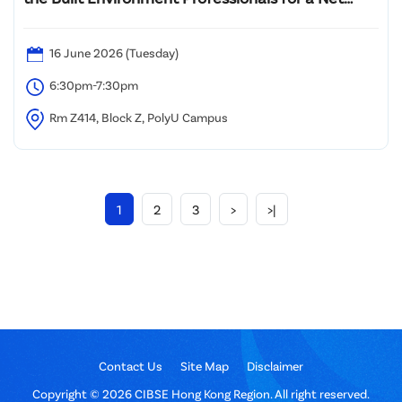
Zero Future: Revolutionary Evolution
16 June 2026 (Tuesday)
6:30pm-7:30pm
Rm Z414, Block Z, PolyU Campus
1
2
3
>
>|
Contact Us
Site Map
Disclaimer
Copyright © 2026 CIBSE Hong Kong Region. All right reserved.