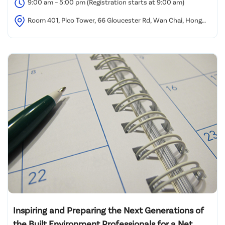
9:00 am – 5:00 pm (Registration starts at 9:00 am)
Room 401, Pico Tower, 66 Gloucester Rd, Wan Chai, Hong
Kong
Inspiring and Preparing the Next Generations of
the Built Environment Professionals for a Net