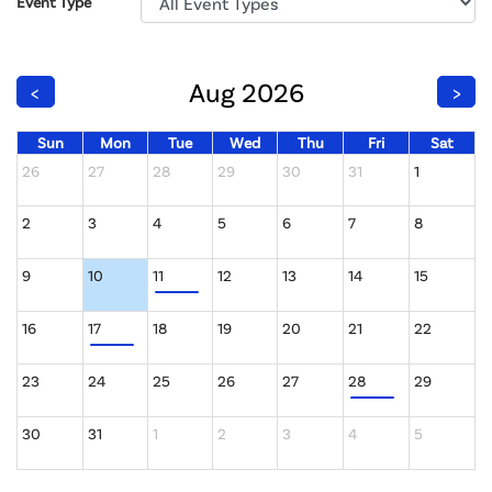
Event Type
Aug 2026
<
>
Sun
Mon
Tue
Wed
Thu
Fri
Sat
26
27
28
29
30
31
1
2
3
4
5
6
7
8
9
10
11
12
13
14
15
16
17
18
19
20
21
22
23
24
25
26
27
28
29
30
31
1
2
3
4
5