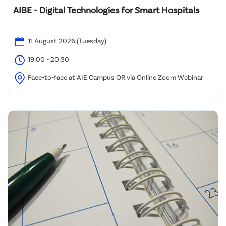
AIBE - Digital Technologies for Smart Hospitals
11 August 2026 (Tuesday)
19:00 - 20:30
Face-to-face at AIE Campus OR via Online Zoom Webinar