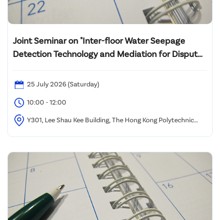
Joint Seminar on "Inter-floor Water Seepage
Detection Technology and Mediation for Dispute
Resolution"
25 July 2026 (Saturday)
10:00 - 12:00
Y301, Lee Shau Kee Building, The Hong Kong Polytechnic
University