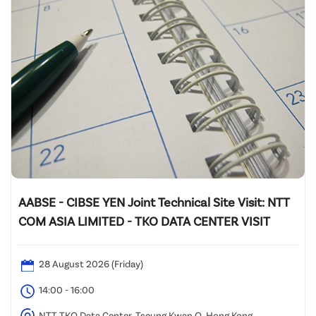
AABSE - CIBSE YEN Joint Technical Site Visit: NTT
COM ASIA LIMITED - TKO DATA CENTER VISIT
28 August 2026 (Friday)
14:00 - 16:00
NTT TKO Data Center, Tseung Kwan O, Hong Kong