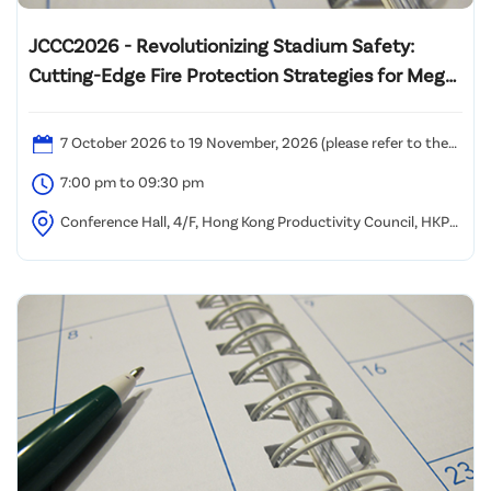
JCCC2026 - Revolutionizing Stadium Safety:
Cutting-Edge Fire Protection Strategies for Mega
Multi-Functional Venues
7 October 2026 to 19 November, 2026 (please refer to the
attached time table)
7:00 pm to 09:30 pm
Conference Hall, 4/F, Hong Kong Productivity Council, HKPC
Building, 78 Tat Chee Avenue, Kowloon, Hong Kong