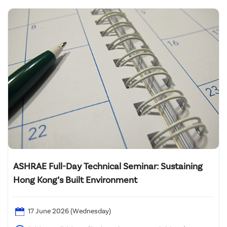
ASHRAE Full-Day Technical Seminar: Sustaining
Hong Kong’s Built Environment
17 June 2026 (Wednesday)