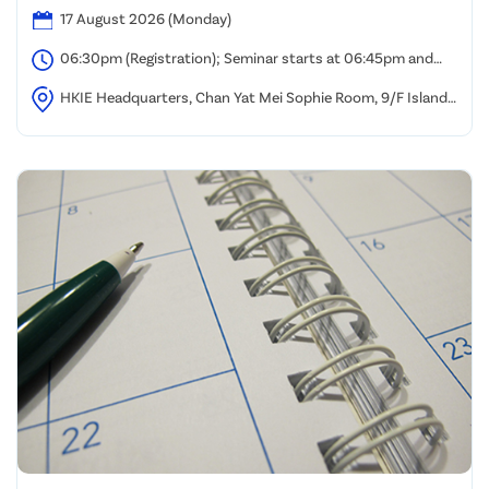
17 August 2026 (Monday)
06:30pm (Registration); Seminar starts at 06:45pm and
ends at 08:00pm
HKIE Headquarters, Chan Yat Mei Sophie Room, 9/F Island
Beverley, Causeway Bay, Hong Kong