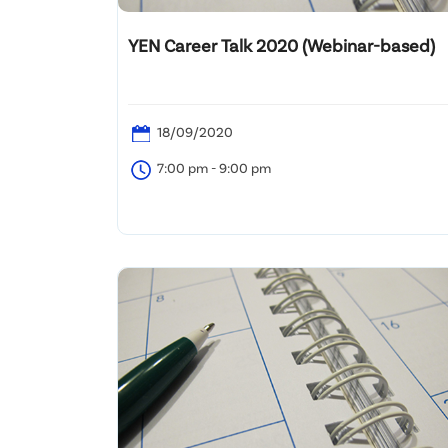
YEN Career Talk 2020 (Webinar-based)
18/09/2020
7:00 pm - 9:00 pm