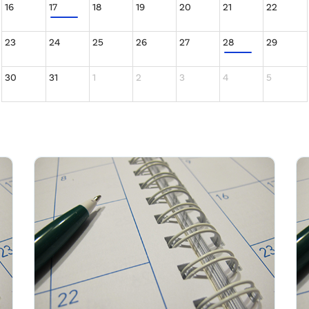
16
17
18
19
20
21
22
23
24
25
26
27
28
29
30
31
1
2
3
4
5