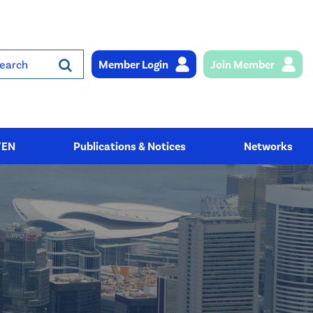
Member Login
Join Member
rch
YEN
Publications & Notices
Networks