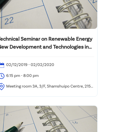
Technical Seminar on Renewable Energy
New Development and Technologies in
Hong Kong
02/12/2019 - 02/02/2020
6:15 pm - 8:00 pm
Meeting room 3A, 3/F, Shamshuipo Centre, 215
uk Wa Street, Kowloon