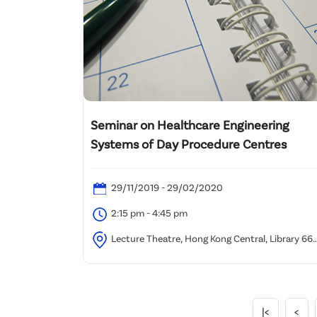
Seminar on Healthcare Engineering
Systems of Day Procedure Centres
29/11/2019 - 29/02/2020
2:15 pm - 4:45 pm
Lecture Theatre, Hong Kong Central, Library 66
Causeway Road, Causeway Bay, Hong Kong
|<
<