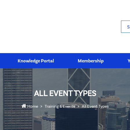
Sea
Knowledge Portal
Membership
ALL EVENT TYPES
Home
Training & Events
All Event Types