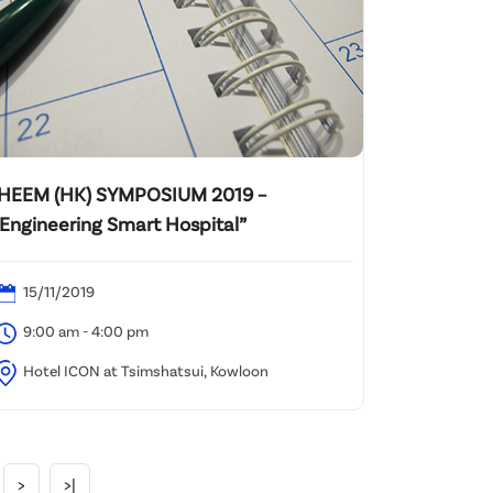
IHEEM (HK) SYMPOSIUM 2019 –
“Engineering Smart Hospital”
15/11/2019
9:00 am - 4:00 pm
Hotel ICON at Tsimshatsui, Kowloon
>
>|