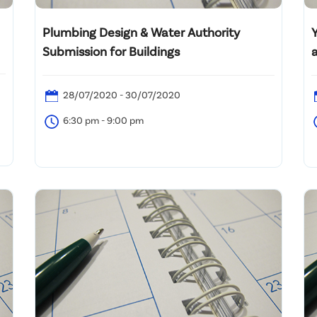
Plumbing Design & Water Authority
Submission for Buildings
28/07/2020 - 30/07/2020
6:30 pm - 9:00 pm