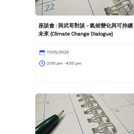
座談會 : 與武哥對談 – 氣候變化與可持續
未來 (Climate Change Dialogue)
17/05/2020
2:00 pm - 4:00 pm