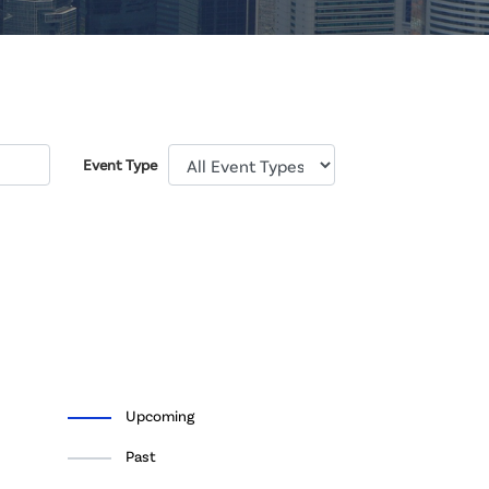
Event Type
Upcoming
Past