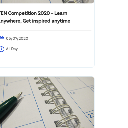
YEN Competition 2020 – Learn
anywhere, Get inspired anytime
05/07/2020
All Day