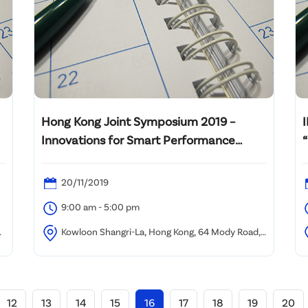
Hong Kong Joint Symposium 2019 –
Innovations for Smart Performance
Building in Hong Kong & Greater Bay Area
20/11/2019
9:00 am - 5:00 pm
Kowloon Shangri-La, Hong Kong, 64 Mody Road,
Kowloon, Hong Kong
12
13
14
15
16
17
18
19
20