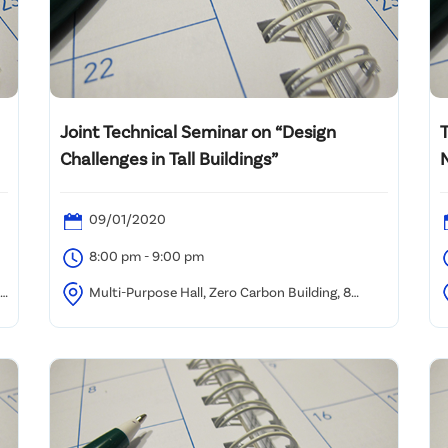
Joint Technical Seminar on “Design
Challenges in Tall Buildings”
09/01/2020
8:00 pm - 9:00 pm
,
Multi-Purpose Hall, Zero Carbon Building, 8
Sheung Yuet Road, Kowloon Bay, Hong Kong
F