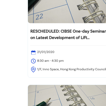
RESCHEDULED: CIBSE One-day Seminar
on Latest Development of Lift
Engineering
21/01/2020
8:30 am - 4:30 pm
1/F, Inno Space, Hong Kong Productivity Council
78 Tat Chee Ave, Kowloon Tong