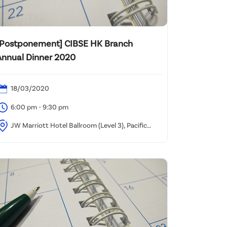
[Postponement] CIBSE HK Branch
Annual Dinner 2020
18/03/2020
6:00 pm - 9:30 pm
JW Marriott Hotel Ballroom (Level 3), Pacific
lace, Hong Kong