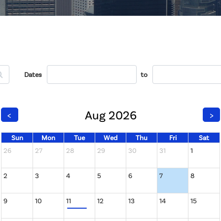
Dates
to
Aug 2026
<
>
Sun
Mon
Tue
Wed
Thu
Fri
Sat
26
27
28
29
30
31
1
2
3
4
5
6
7
8
9
10
11
12
13
14
15