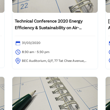
Technical Conference 2020 Energy
Efficiency & Sustainability on Air-
conditioning & Water Use
31/03/2020
8:30 am - 5:30 pm
BEC Auditorium, G/F, 77 Tat Chee Avenue,
Kowloon Tong, Hong Kong
P