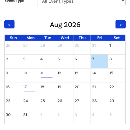
Event Type
Aug 2026
<
>
Sun
Mon
Tue
Wed
Thu
Fri
Sat
26
27
28
29
30
31
1
2
3
4
5
6
7
8
9
10
11
12
13
14
15
16
17
18
19
20
21
22
23
24
25
26
27
28
29
30
31
1
2
3
4
5