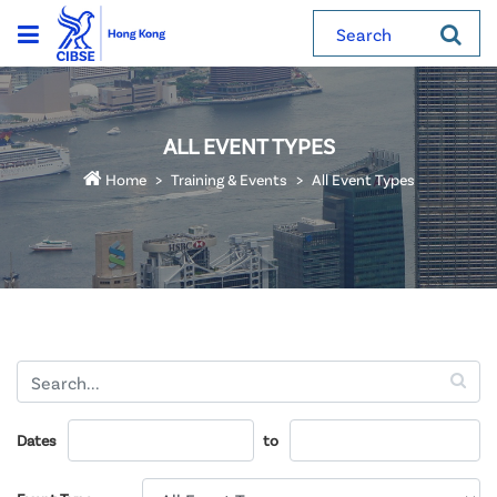
Search
ALL EVENT TYPES
Home
Training & Events
All Event Types
Dates
to