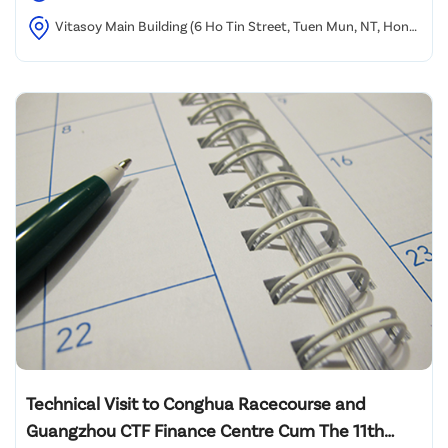
Vitasoy Main Building (6 Ho Tin Street, Tuen Mun, NT, Hong
Kong)
Technical Visit to Conghua Racecourse and
Guangzhou CTF Finance Centre Cum The 11th