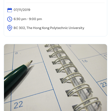
07/11/2019
6:30 pm - 9:00 pm
BC 302, The Hong Kong Polytechnic University