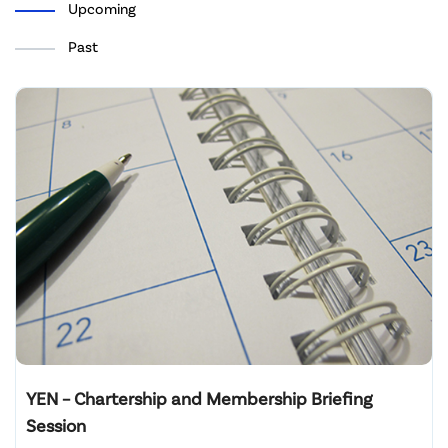
Upcoming
Past
YEN – Chartership and Membership Briefing
Session