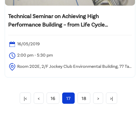
Technical Seminar on Achieving High
Performance Building – from Life Cycle
Assessment to Enhanced Operation &
Maintenance Best Practices to Retro-
16/05/2019
Commissioning
2:00 pm - 5:30 pm
Room 202E, 2/F Jockey Club Environmental Building, 77 Tat
Chee Avenue, Kowloon Tong, Hong Kong
|<
<
16
17
18
>
>|