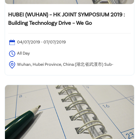
HUBEI (WUHAN) – HK JOINT SYMPOSIUM 2019 :
Building Technology Drive – We Go
04/07/2019 - 07/07/2019
All Day
Wuhan, Hubei Province, China (湖北省武漢市) Sub-