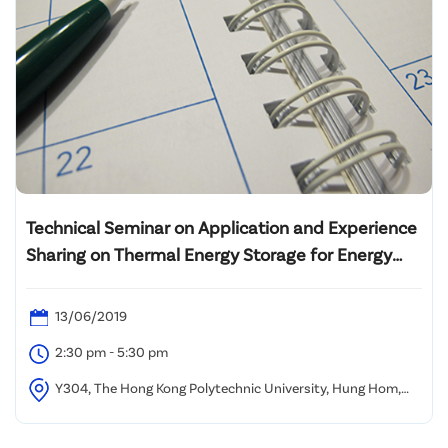
Technical Seminar on Application and Experience
Sharing on Thermal Energy Storage for Energy
Efficient Building Design
13/06/2019
2:30 pm - 5:30 pm
Y304, The Hong Kong Polytechnic University, Hung Hom,
Kowloon