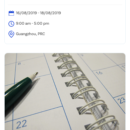
Guangzhou International Solar Photovoltaic
Exhibition (Guangzhou, PRC)
16/08/2019 - 18/08/2019
9:00 am - 5:00 pm
Guangzhou, PRC