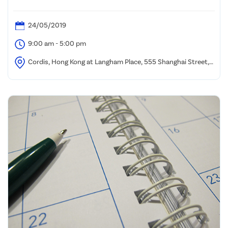
24/05/2019
9:00 am - 5:00 pm
Cordis, Hong Kong at Langham Place, 555 Shanghai Street,
Mongkok, Kowloon, Hong Kong