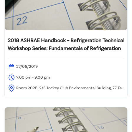
2018 ASHRAE Handbook – Refrigeration Technical
Workshop Series: Fundamentals of Refrigeration
27/06/2019
7:00 pm - 9:00 pm
Room 202E, 2/F Jockey Club Environmental Building, 77 Tat
Chee Avenue, Kowloon Tong, Hong Kong