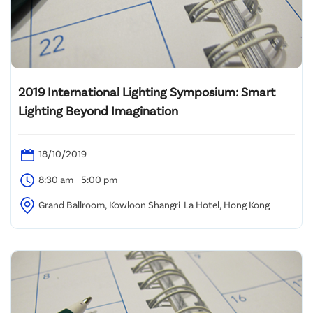
2019 International Lighting Symposium: Smart
Lighting Beyond Imagination
18/10/2019
8:30 am - 5:00 pm
Grand Ballroom, Kowloon Shangri-La Hotel, Hong Kong