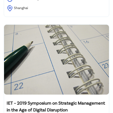
Shanghai
IET – 2019 Symposium on Strategic Management
in the Age of Digital Disruption