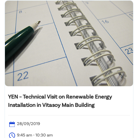
YEN – Technical Visit on Renewable Energy
Installation in Vitasoy Main Building
28/09/2019
9:45 am - 10:30 am