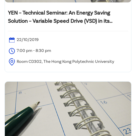
YEN – Technical Seminar: An Energy Saving
Solution – Variable Speed Drive (VSD) in its
application”
22/10/2019
7:00 pm - 8:30 pm
Room CD302, The Hong Kong Polytechnic University