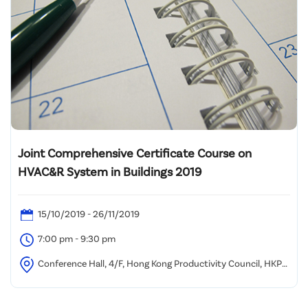
Joint Comprehensive Certificate Course on
HVAC&R System in Buildings 2019
15/10/2019 - 26/11/2019
7:00 pm - 9:30 pm
Conference Hall, 4/F, Hong Kong Productivity Council, HKPC
Building, 78 Tat Chee Avenue, Kowloon, HongKong