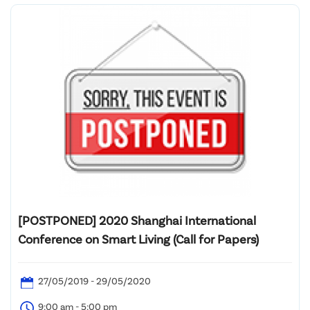
[POSTPONED] 2020 Shanghai International
Conference on Smart Living (Call for Papers)
27/05/2019 - 29/05/2020
9:00 am - 5:00 pm