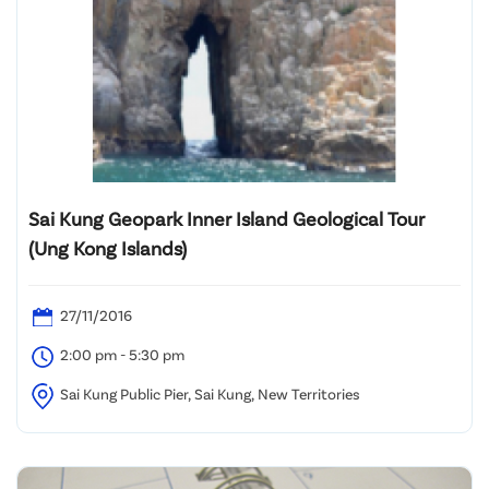
Sai Kung Geopark Inner Island Geological Tour
(Ung Kong Islands)
27/11/2016
2:00 pm - 5:30 pm
Sai Kung Public Pier, Sai Kung, New Territories