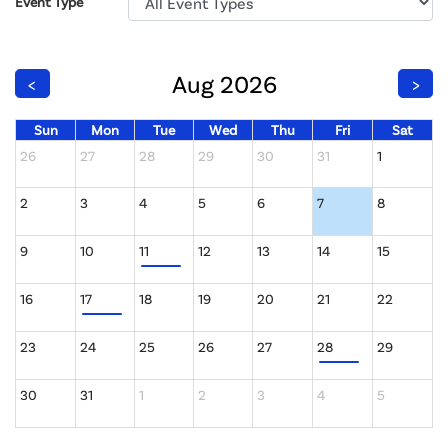
Event Type
Aug 2026
<
>
Sun
Mon
Tue
Wed
Thu
Fri
Sat
26
27
28
29
30
31
1
2
3
4
5
6
7
8
9
10
11
12
13
14
15
16
17
18
19
20
21
22
23
24
25
26
27
28
29
30
31
1
2
3
4
5