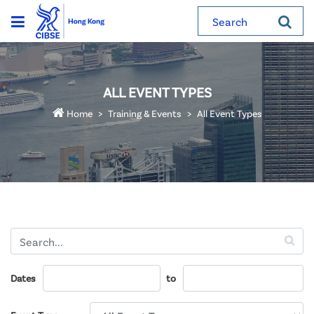
Search
ALL EVENT TYPES
Home
Training & Events
All Event Types
Dates
to