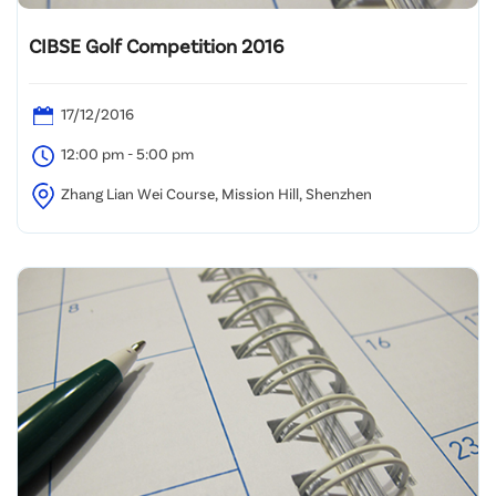
CIBSE Golf Competition 2016
17/12/2016
12:00 pm - 5:00 pm
Zhang Lian Wei Course, Mission Hill, Shenzhen