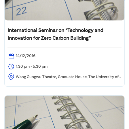
International Seminar on “Technology and
Innovation for Zero Carbon Building”
14/12/2016
1:30 pm - 5:30 pm
Wang Gungwu Theatre, Graduate House, The University of
Hong Kong