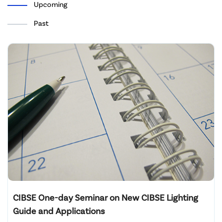
Upcoming
Past
CIBSE One-day Seminar on New CIBSE Lighting
Guide and Applications