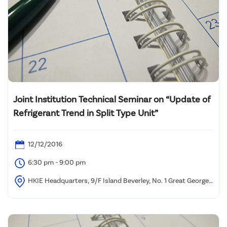
Joint Institution Technical Seminar on “Update of
Refrigerant Trend in Split Type Unit”
12/12/2016
6:30 pm - 9:00 pm
HKIE Headquarters, 9/F Island Beverley, No. 1 Great George
Street, Causeway Bay, HK.