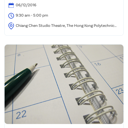
06/12/2016
9:30 am - 5:00 pm
Chiang Chen Studio Theatre, The Hong Kong Polytechnic
University