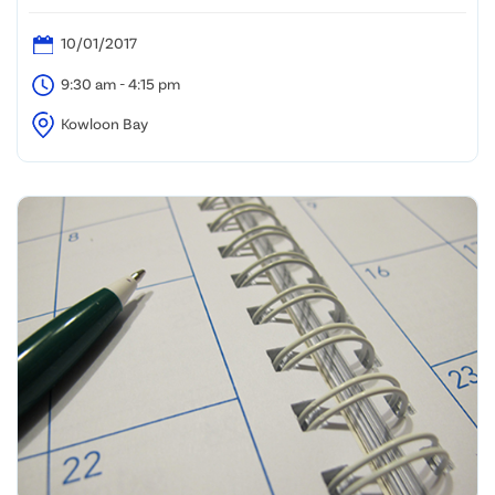
10/01/2017
9:30 am - 4:15 pm
Kowloon Bay