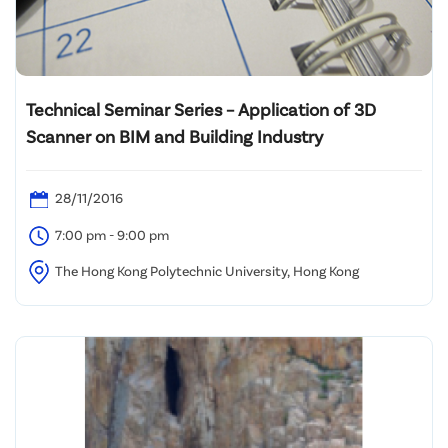
Technical Seminar Series – Application of 3D
Scanner on BIM and Building Industry
28/11/2016
7:00 pm - 9:00 pm
The Hong Kong Polytechnic University, Hong Kong