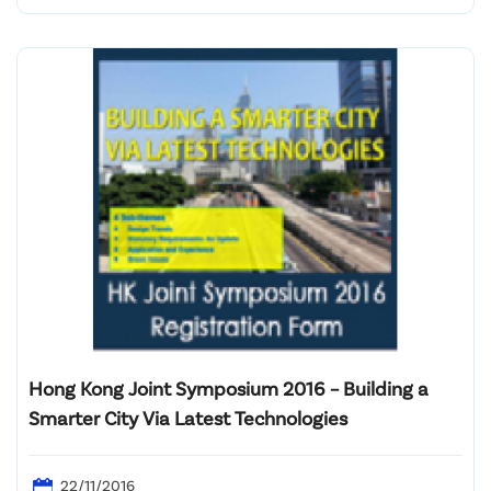
Admiralty, Hong Kong
Hong Kong Joint Symposium 2016 – Building a
Smarter City Via Latest Technologies
22/11/2016