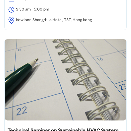
9:30 am - 5:00 pm
Kowloon Shangri-La Hotel, TST, Hong Kong
Technical Seminar on Sustainable HVAC System