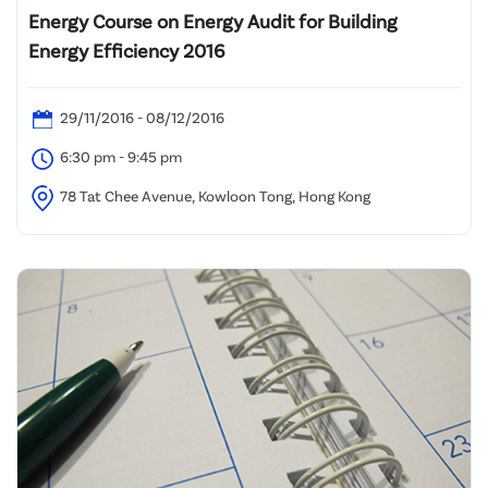
Energy Course on Energy Audit for Building
Energy Efficiency 2016
29/11/2016 - 08/12/2016
6:30 pm - 9:45 pm
78 Tat Chee Avenue, Kowloon Tong, Hong Kong