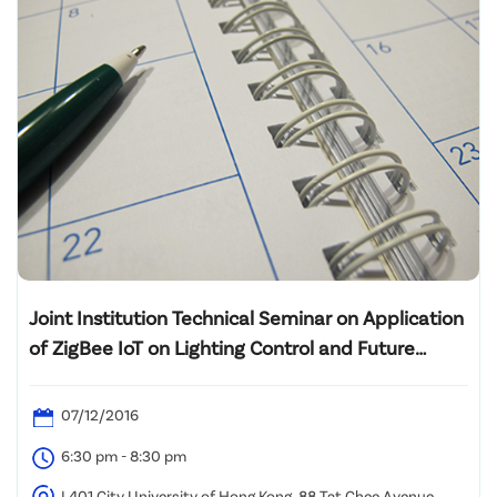
Joint Institution Technical Seminar on Application
of ZigBee IoT on Lighting Control and Future
Smart Buildings
07/12/2016
6:30 pm - 8:30 pm
L401 City University of Hong Kong, 88 Tat Chee Avenue,