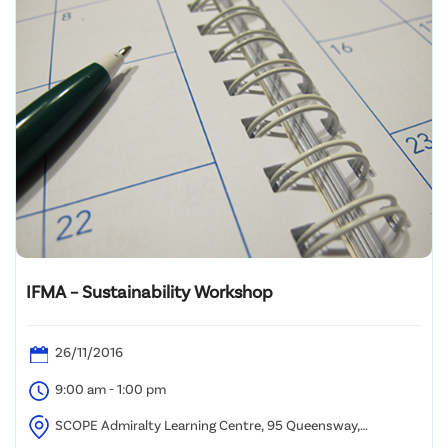
IFMA – Sustainability Workshop
26/11/2016
9:00 am - 1:00 pm
SCOPE Admiralty Learning Centre, 95 Queensway,