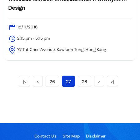
Design
18/11/2016
2:15 pm - 5:15 pm
77 Tat Chee Avenue, Kowloon Tong, Hong Kong
|<
<
26
27
28
>
>|
Contact Us
Site Map
Disclaimer