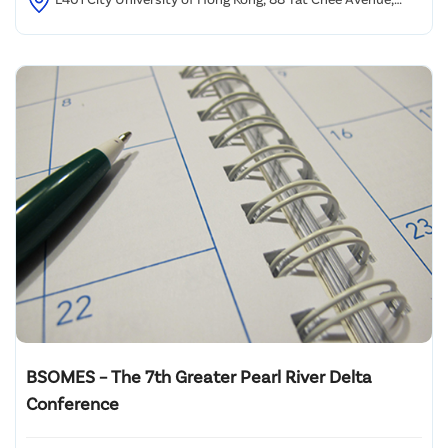
Kowloon Tong, HK
BSOMES – The 7th Greater Pearl River Delta
Conference