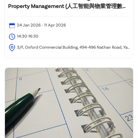
Property Management (人工智能與物業管理數碼
化課程)"
24 Jan 2026 - 11 Apr 2026
14:30-16:30
3/F, Oxford Commercial Building, 494-496 Nathan Road, Yau
Ma Tei, Kowloon, Hong Kong