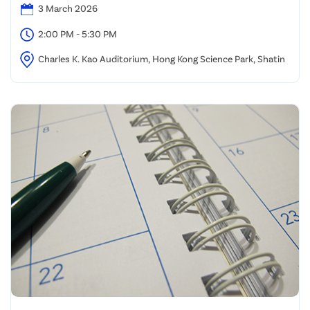
3 March 2026
2:00 PM - 5:30 PM
Charles K. Kao Auditorium, Hong Kong Science Park, Shatin