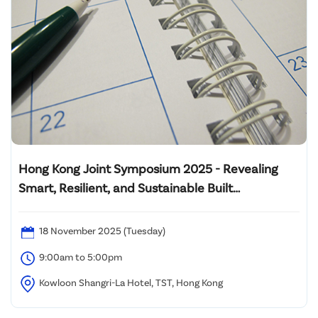
Hong Kong Joint Symposium 2025 - Revealing
Smart, Resilient, and Sustainable Built
Environment: Innovating Wellbeing and
Decarbonization from Design to Operation
18 November 2025 (Tuesday)
9:00am to 5:00pm
Kowloon Shangri-La Hotel, TST, Hong Kong