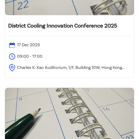
District Cooling Innovation Conference 2025
17 Dec 2025
09:00 - 17:00
Charles K. Kao Auditorium, 1/F, Building 10W, Hong Kong
Science Park, Sha Tin