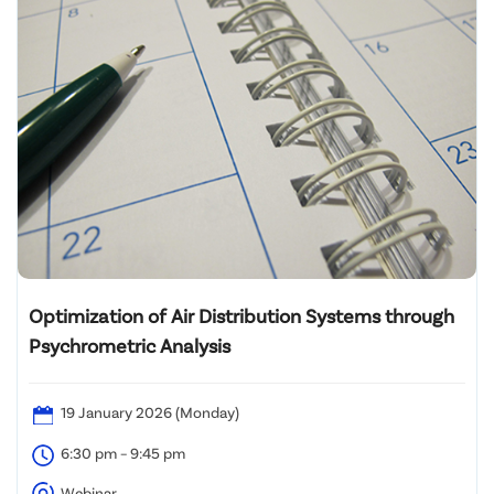
Optimization of Air Distribution Systems through
Psychrometric Analysis
19 January 2026 (Monday)
6:30 pm – 9:45 pm
Webinar