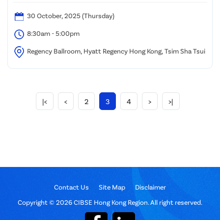
30 October, 2025 (Thursday)
8:30am - 5:00pm
Regency Ballroom, Hyatt Regency Hong Kong, Tsim Sha Tsui
|<
<
2
3
4
>
>|
Contact Us
Site Map
Disclaimer
Copyright © 2026 CIBSE Hong Kong Region. All right reserved.