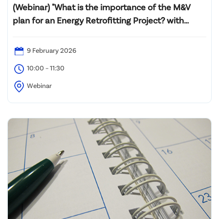
(Webinar) "What is the importance of the M&V
plan for an Energy Retrofitting Project? with
Introductory Professional Certification M&V
Training (PMVA™ and PMVE™)"
9 February 2026
10:00 – 11:30
Webinar