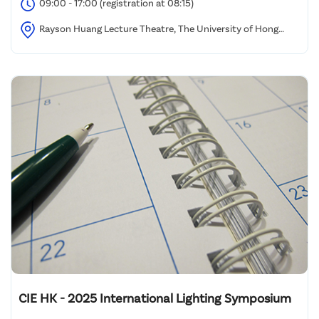
09:00 - 17:00 (registration at 08:15)
Rayson Huang Lecture Theatre, The University of Hong
Kong
CIE HK - 2025 International Lighting Symposium