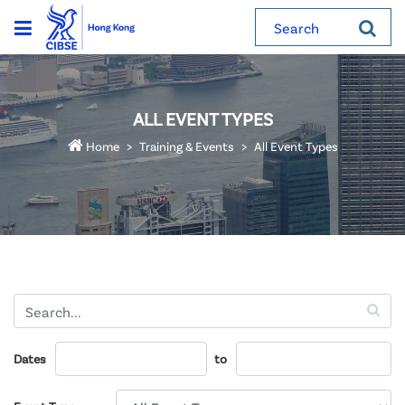
Search
ALL EVENT TYPES
Home
Training & Events
All Event Types
Dates
to