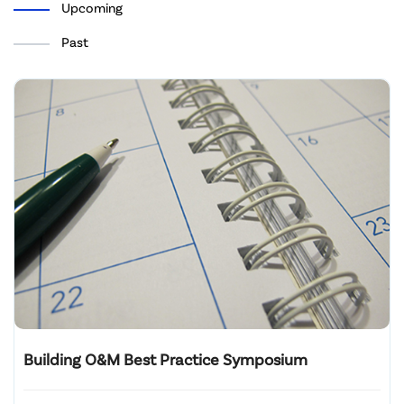
Upcoming
Past
Building O&M Best Practice Symposium