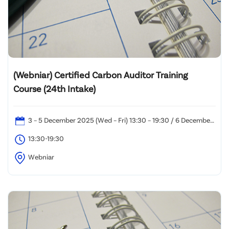
(Webniar) Certified Carbon Auditor Training
Course (24th Intake)
3 – 5 December 2025 (Wed – Fri) 13:30 – 19:30 / 6 December
2025 (Sat): 10:00 – 19:00
13:30-19:30
Webniar