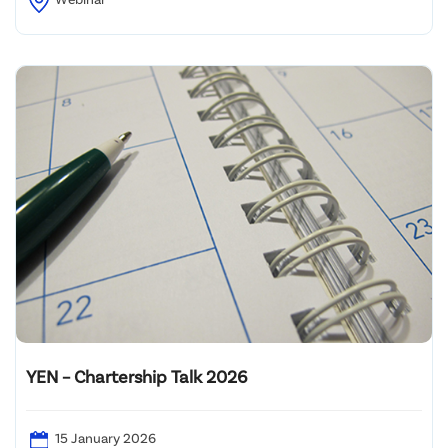
YEN – Chartership Talk 2026
15 January 2026