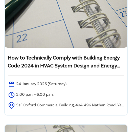
How to Technically Comply with Building Energy
Code 2024 in HVAC System Design and Energy
Audit of Lift System
24 January 2026 (Saturday)
2:00 p.m. - 6:00 p.m.
3/F Oxford Commercial Building, 494-496 Nathan Road, Yau
Ma Tei (1 minute walk from Yau Ma Tei MTR Station Exit C)