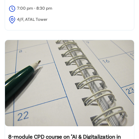
7:00 pm - 8:30 pm
4/F, ATAL Tower
8-module CPD course on "AI & Digitalization in