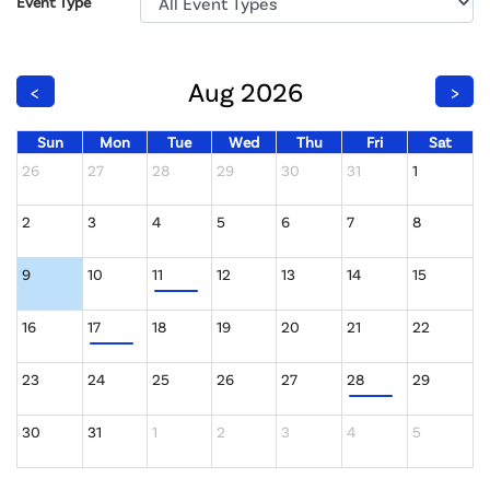
Event Type
Aug 2026
<
>
Sun
Mon
Tue
Wed
Thu
Fri
Sat
26
27
28
29
30
31
1
2
3
4
5
6
7
8
9
10
11
12
13
14
15
16
17
18
19
20
21
22
23
24
25
26
27
28
29
30
31
1
2
3
4
5