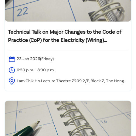
Technical Talk on Major Changes to the Code of
Practice (CoP) for the Electricity (Wiring)
Regulations 2025 Edition and Its Practical
Implementation
23 Jan 2026(Friday)
6:30 p.m. - 8:30 p.m.
Lam Chik Ho Lecture Theatre Z209 2/F, Block Z, The Hong
Kong Polytechnic University, Yuk Choi Road, Hung Hom,
Kowloon, Hong Kong