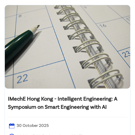
IMechE Hong Kong - Intelligent Engineering: A
Symposium on Smart Engineering with AI
30 October 2025