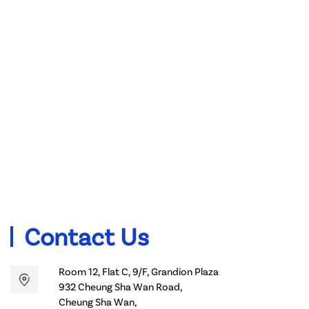
Contact Us
Room 12, Flat C, 9/F, Grandion Plaza
932 Cheung Sha Wan Road,
Cheung Sha Wan,