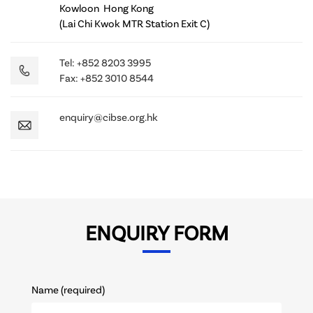
Kowloon Hong Kong
(Lai Chi Kwok MTR Station Exit C)
Tel: +852 8203 3995
Fax: +852 3010 8544
enquiry@cibse.org.hk
ENQUIRY FORM
Name (required)