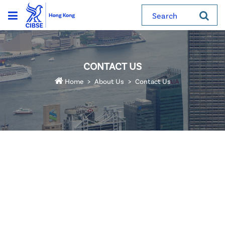
Search
CONTACT US
Home
About Us
Contact Us