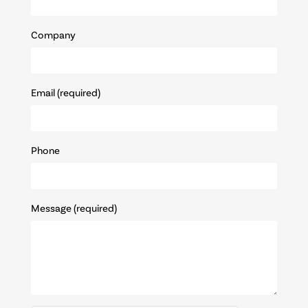
Company
Email (required)
Phone
Message (required)