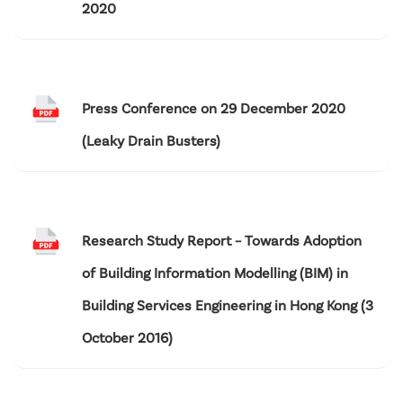
2020
Press Conference on 29 December 2020
(Leaky Drain Busters)
Research Study Report – Towards Adoption
of Building Information Modelling (BIM) in
Building Services Engineering in Hong Kong (3
October 2016)