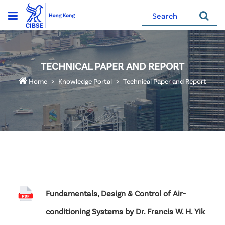
Search
TECHNICAL PAPER AND REPORT
Home
Knowledge Portal
Technical Paper and Report
Fundamentals, Design & Control of Air-
conditioning Systems by Dr. Francis W. H. Yik