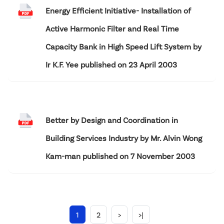
Energy Efficient Initiative- Installation of
Active Harmonic Filter and Real Time
Capacity Bank in High Speed Lift System by
Ir K.F. Yee published on 23 April 2003
Better by Design and Coordination in
Building Services Industry by Mr. Alvin Wong
Kam-man published on 7 November 2003
1
2
>
>|