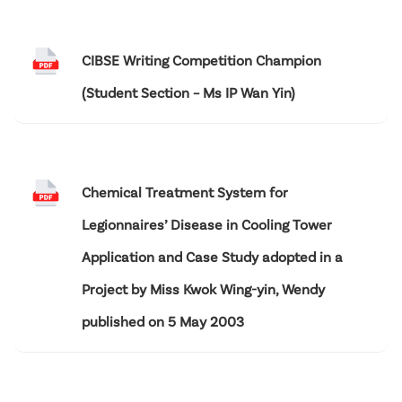
CIBSE Writing Competition Champion
(Student Section – Ms IP Wan Yin)
Chemical Treatment System for
Legionnaires’ Disease in Cooling Tower
Application and Case Study adopted in a
Project by Miss Kwok Wing-yin, Wendy
published on 5 May 2003