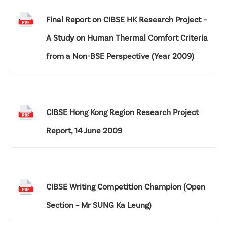
Final Report on CIBSE HK Research Project –
A Study on Human Thermal Comfort Criteria
from a Non-BSE Perspective (Year 2009)
CIBSE Hong Kong Region Research Project
Report, 14 June 2009
CIBSE Writing Competition Champion (Open
Section – Mr SUNG Ka Leung)