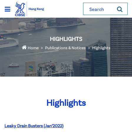
Search
HIGHLIGHTS
Home
Publications & Notices
Highlights
Highlights
Leaky Drain Busters (Jan’2022)