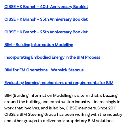
CIBSE HK Branch – 40th Anniversary Booklet
CIBSE HK Branch – 35th Anniversary Booklet
CIBSE HK Branch – 25th Anniversary Booklet
BIM – Building Information Modelling
Incorporating Embodied Energy in the BIM Process
BIM for FM Operations - Warwick Stannus
Evaluating learning mechanisms and requirements for BIM
BIM (Building Information Modelling) is a term that is buzzing
around the building and construction industry – increasingly in
work that involves, and is led by, CIBSE members. Since 2011
CIBSE‘s BIM Steering Group has been working with the industry
and other groups to deliver non-proprietary BIM solutions.