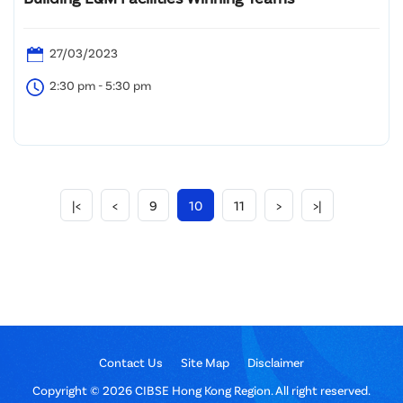
27/03/2023
2:30 pm - 5:30 pm
|<
<
9
10
11
>
>|
Contact Us
Site Map
Disclaimer
Copyright © 2026 CIBSE Hong Kong Region. All right reserved.