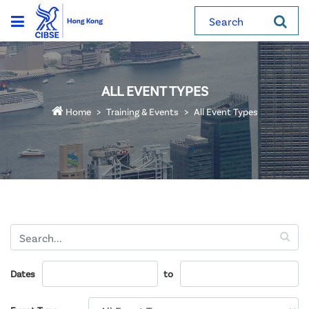
Search
ALL EVENT TYPES
Home
Training & Events
All Event Types
Dates
to