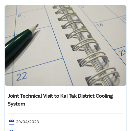
Joint Technical Visit to Kai Tak District Cooling
System
29/04/2023