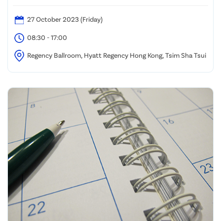
27 October 2023 (Friday)
08:30 - 17:00
Regency Ballroom, Hyatt Regency Hong Kong, Tsim Sha Tsui