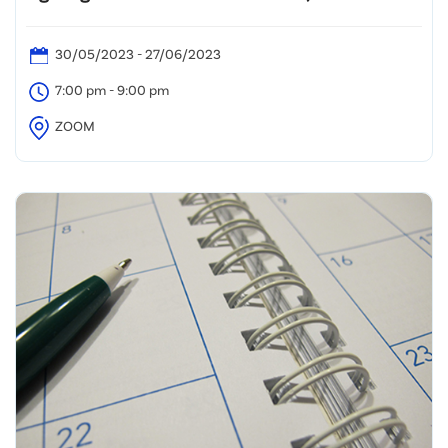
30/05/2023 - 27/06/2023
7:00 pm - 9:00 pm
ZOOM