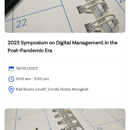
2023 Symposium on Digital Management in the
Post-Pandemic Era
19/05/2023
9:00 am - 5:00 pm
Ball Room, Level7, Cordis Hotel, Mongkok