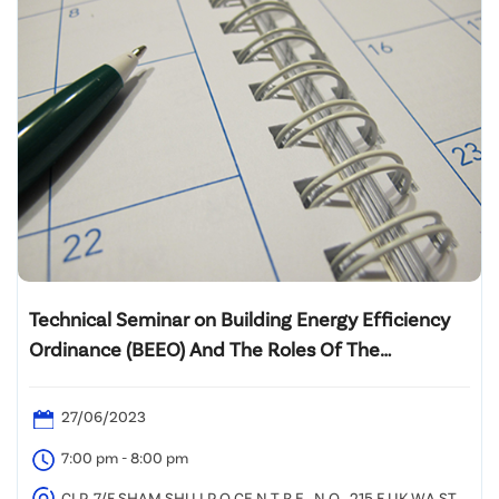
Technical Seminar on Building Energy Efficiency
Ordinance (BEEO) And The Roles Of The
Registered Energy Assessors (REA)
27/06/2023
7:00 pm - 8:00 pm
CLP, 7/F SHAM SHU I P O CE N T R E , N O . 215 F UK WA ST R