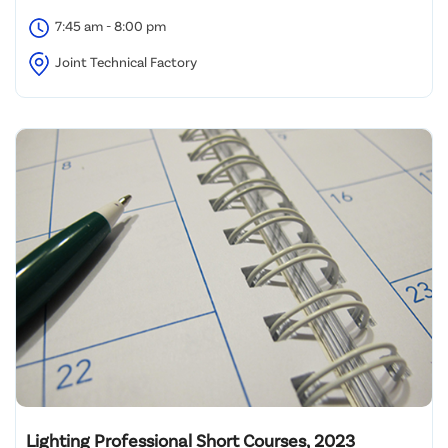
7:45 am - 8:00 pm
Joint Technical Factory
Lighting Professional Short Courses, 2023