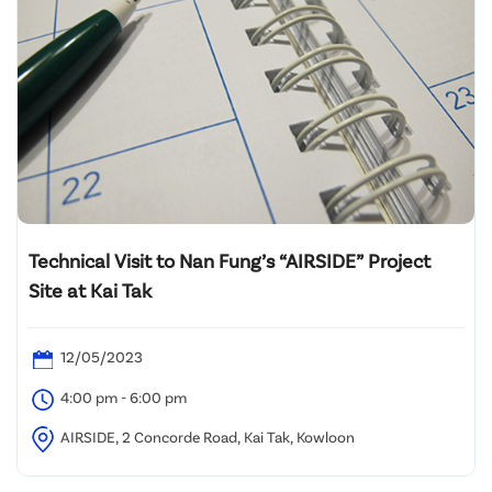
Technical Visit to Nan Fung’s “AIRSIDE” Project
Site at Kai Tak
12/05/2023
4:00 pm - 6:00 pm
AIRSIDE, 2 Concorde Road, Kai Tak, Kowloon