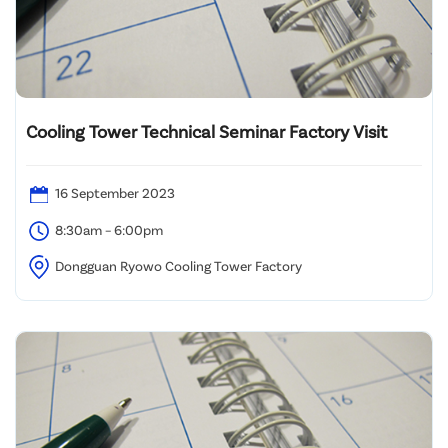
Cooling Tower Technical Seminar Factory Visit
16 September 2023
8:30am – 6:00pm
Dongguan Ryowo Cooling Tower Factory