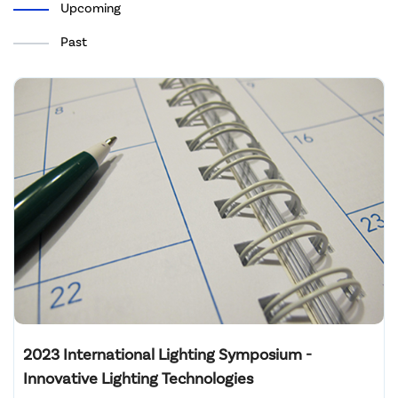
Upcoming
Past
2023 International Lighting Symposium -
Innovative Lighting Technologies