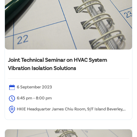
Joint Technical Seminar on HVAC System
Vibration Isolation Solutions
6 September 2023
6:45 pm – 8:00 pm
HKIE Headquarter James Chiu Room, 9/F Island Beverley,
Causeway Bay Hong Kong