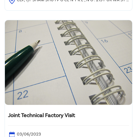
E E T , SHAM SHU I P O
Joint Technical Factory Visit
03/06/2023