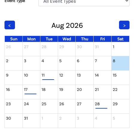
Event Type
Aug 2026
<
>
Sun
Mon
Tue
Wed
Thu
Fri
Sat
26
27
28
29
30
31
1
2
3
4
5
6
7
8
9
10
11
12
13
14
15
16
17
18
19
20
21
22
23
24
25
26
27
28
29
30
31
1
2
3
4
5