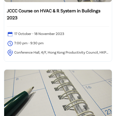
JCCC Course on HVAC & R System in Buildings
2023
17 October - 18 November 2023
7:00 pm - 9:30 pm
Conference Hall, 4/F, Hong Kong Productivity Council, HKPC
Building, 78 Tat Chee Avenue, Kowloon, Hong Kong