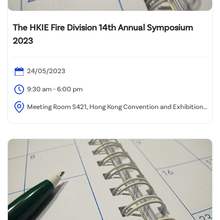
The HKIE Fire Division 14th Annual Symposium
2023
24/05/2023
9:30 am - 6:00 pm
Meeting Room S421, Hong Kong Convention and Exhibition
Centre