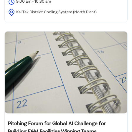
9:00 am - 10:30 am
Kai Tak District Cooling System (North Plant)
Pitching Forum for Global AI Challenge for
Building E&M Facilities Winning Teams