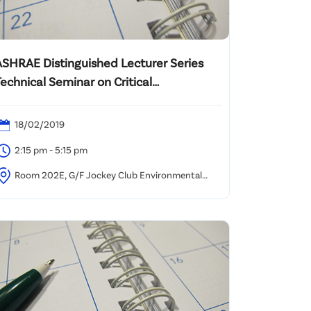
ASHRAE Distinguished Lecturer Series
echnical Seminar on Critical
Commissioning for Effective Central
Plant Operation Strategies
18/02/2019
2:15 pm - 5:15 pm
Room 202E, G/F Jockey Club Environmental
uilding, 77 Tat Chee Avenue, Kowloon Tong, Hong
ong