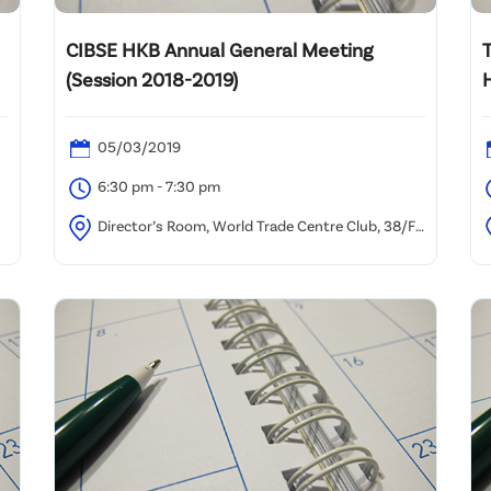
CIBSE HKB Annual General Meeting
T
(Session 2018-2019)
05/03/2019
6:30 pm - 7:30 pm
Director’s Room, World Trade Centre Club, 38/F
World Trade Centre, 280 Gloucester Road, Causeway
R
Bay, Hong Kong