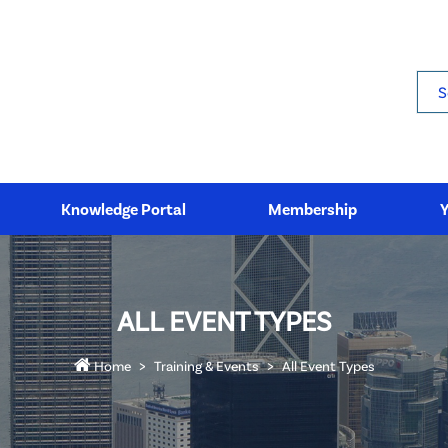
Sea
Knowledge Portal
Membership
ALL EVENT TYPES
Home
Training & Events
All Event Types