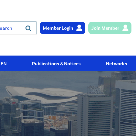
Member Login
Join Member
rch
YEN
Publications & Notices
Networks