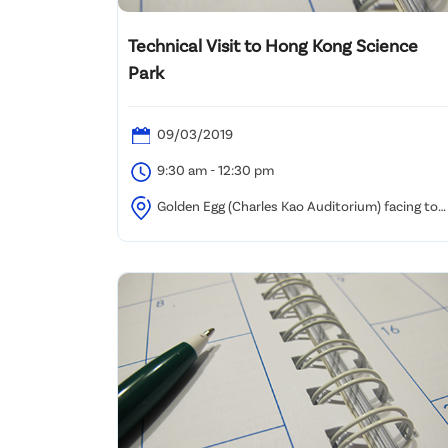
Technical Visit to Hong Kong Science
Park
09/03/2019
9:30 am - 12:30 pm
Golden Egg (Charles Kao Auditorium) facing to
the lakeside, HKSTP