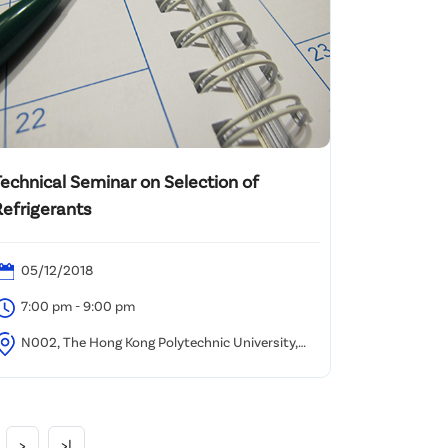
Technical Seminar on Selection of
Refrigerants
05/12/2018
7:00 pm - 9:00 pm
N002, The Hong Kong Polytechnic University,
ung Hom, Kowloon
>
>|