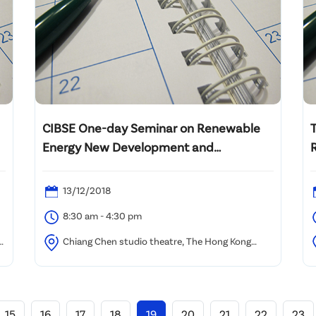
CIBSE One-day Seminar on Renewable
Energy New Development and
Technologies in Hong Kong
13/12/2018
8:30 am - 4:30 pm
Chiang Chen studio theatre, The Hong Kong
Polytechnic University
H
15
16
17
18
19
20
21
22
23