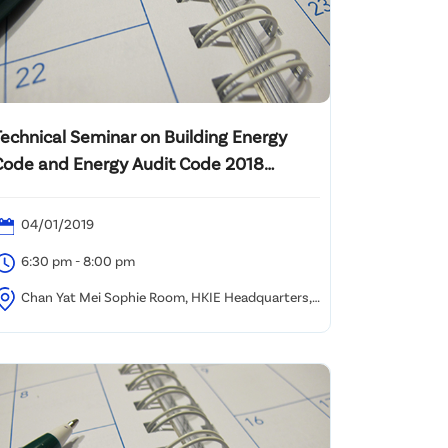
Technical Seminar on Building Energy
Code and Energy Audit Code 2018
update
04/01/2019
6:30 pm - 8:00 pm
Chan Yat Mei Sophie Room, HKIE Headquarters,
/F Island Beverley, No. 1 Great George Street,
auseway Bay, HK