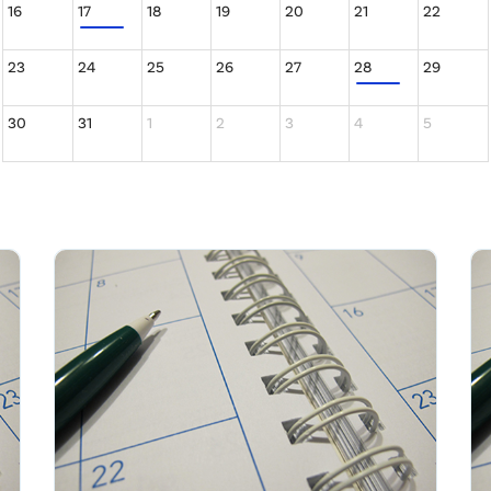
16
17
18
19
20
21
22
23
24
25
26
27
28
29
30
31
1
2
3
4
5