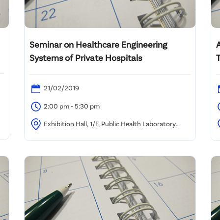
Seminar on Healthcare Engineering
Systems of Private Hospitals
T
21/02/2019
2:00 pm - 5:30 pm
Exhibition Hall, 1/F, Public Health Laboratory
Centre, 382 Nam Cheong Street, Kowloon
B
K