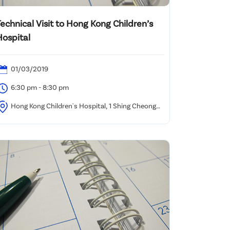
echnical Visit to Hong Kong Children’s
Hospital
01/03/2019
6:30 pm - 8:30 pm
Hong Kong Children's Hospital, 1 Shing Cheong
oad, Kowloon Bay, Kowloon, Hong Kong