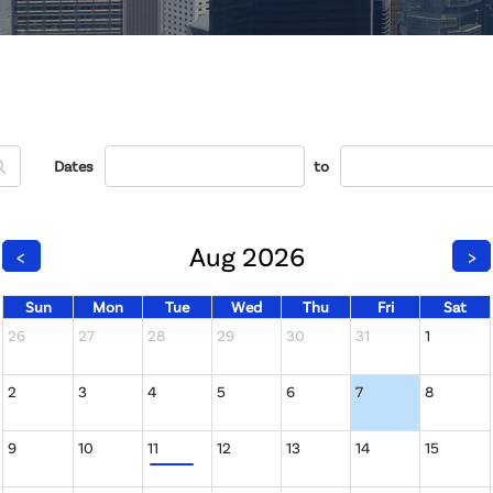
Dates
to
Aug 2026
<
>
Sun
Mon
Tue
Wed
Thu
Fri
Sat
26
27
28
29
30
31
1
2
3
4
5
6
7
8
9
10
11
12
13
14
15