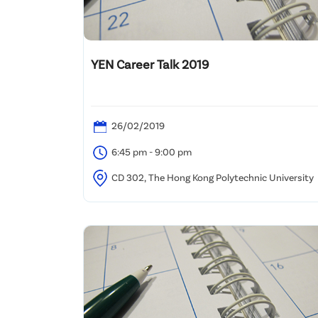
YEN Career Talk 2019
26/02/2019
6:45 pm - 9:00 pm
CD 302, The Hong Kong Polytechnic University