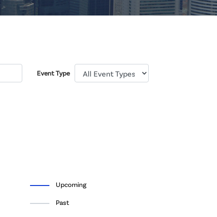
Event Type
Upcoming
Past