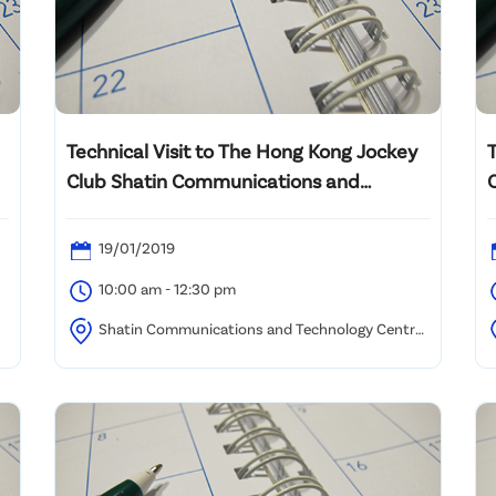
Technical Visit to The Hong Kong Jockey
Club Shatin Communications and
Technology Centre
19/01/2019
10:00 am - 12:30 pm
Shatin Communications and Technology Centre,
Shatin Racecourse (Assembly location to be advised)
9
C