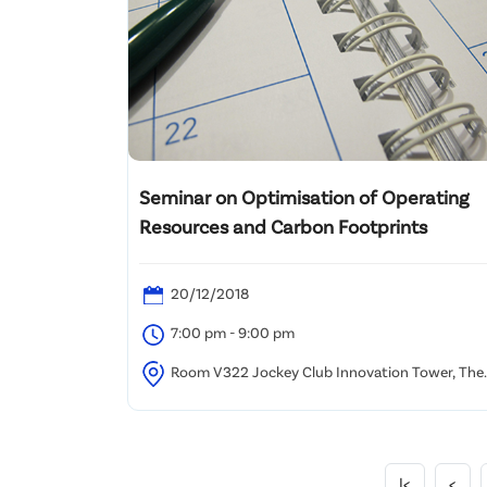
Seminar on Optimisation of Operating
Resources and Carbon Footprints
20/12/2018
7:00 pm - 9:00 pm
Room V322 Jockey Club Innovation Tower, The
Hong Kong Polytechnic University
|<
<