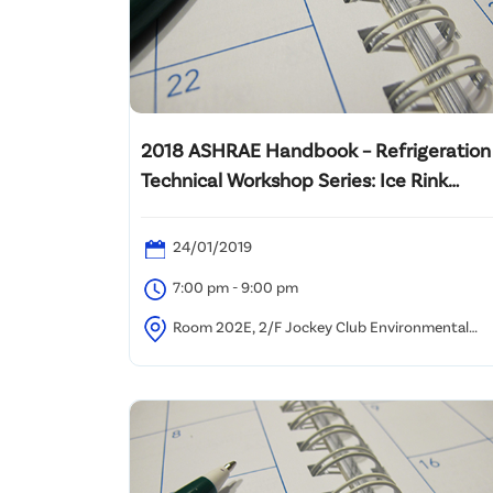
2018 ASHRAE Handbook – Refrigeration
Technical Workshop Series: Ice Rink
Design
24/01/2019
7:00 pm - 9:00 pm
Room 202E, 2/F Jockey Club Environmental
Building, 77 Tat Chee Avenue, Kowloon Tong, Hong
Kong