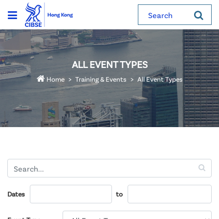
Search
ALL EVENT TYPES
Home
Training & Events
All Event Types
Dates
to