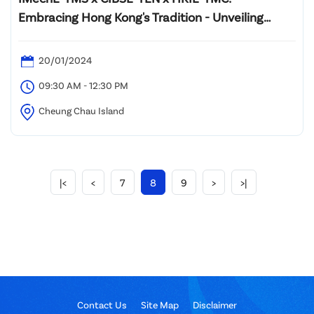
Embracing Hong Kong's Tradition - Unveiling
Cultural Gems on the islands
20/01/2024
09:30 AM - 12:30 PM
Cheung Chau Island
|<
<
7
8
9
>
>|
Contact Us
Site Map
Disclaimer