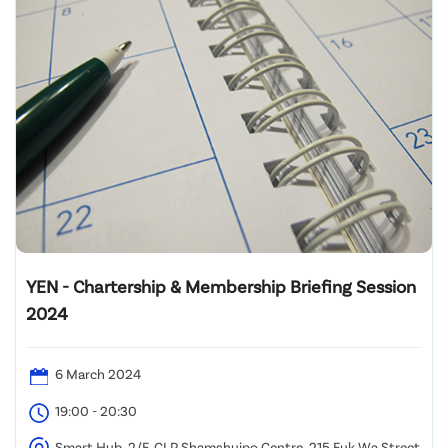
YEN - Chartership & Membership Briefing Session
2024
6 March 2024
19:00 - 20:30
Smart Hub, 2/F, CLP Shamshuipo Centre, 215 Fuk Wa Street