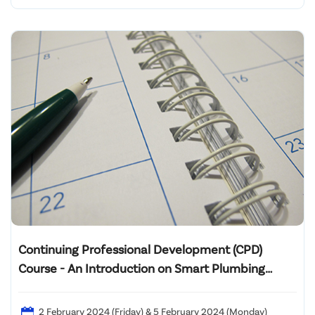
Continuing Professional Development (CPD)
Course - An Introduction on Smart Plumbing
System 2024
2 February 2024 (Friday) & 5 February 2024 (Monday)