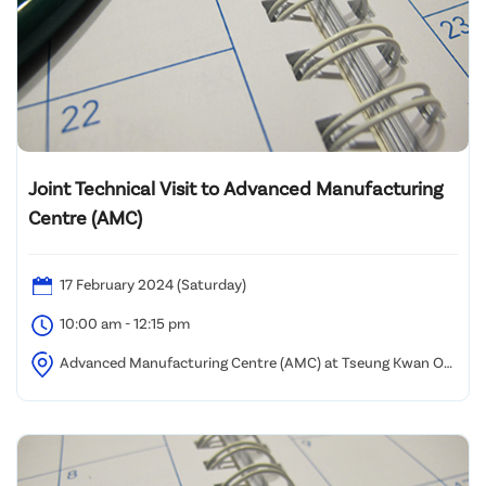
Joint Technical Visit to Advanced Manufacturing
Centre (AMC)
17 February 2024 (Saturday)
10:00 am - 12:15 pm
Advanced Manufacturing Centre (AMC) at Tseung Kwan O
InnoPark