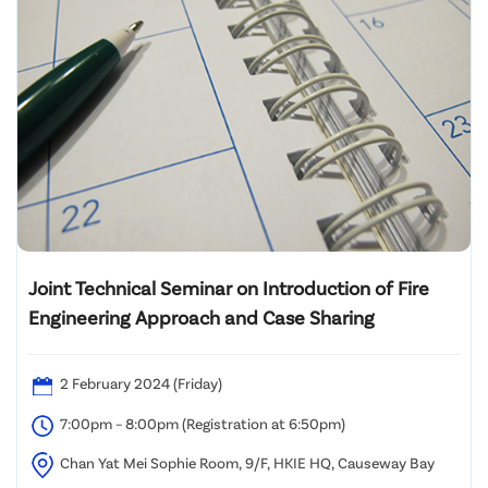
Joint Technical Seminar on Introduction of Fire
Engineering Approach and Case Sharing
2 February 2024 (Friday)
7:00pm – 8:00pm (Registration at 6:50pm)
Chan Yat Mei Sophie Room, 9/F, HKIE HQ, Causeway Bay