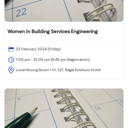
Women In Building Services Engineering
23 February 2024 (Friday)
7:00 pm - 10:00 pm (6:45 pm Registration)
Luxembourg Room I-III, 3/F, Regal Kowloon Hotel