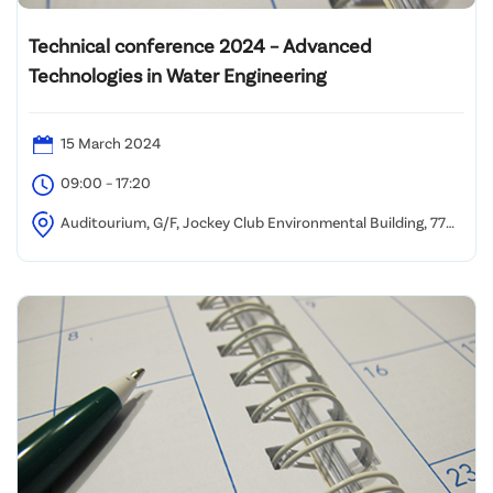
Technical conference 2024 – Advanced
Technologies in Water Engineering
15 March 2024
09:00 – 17:20
Auditourium, G/F, Jockey Club Environmental Building, 77
Tat Chee Ave, Kowloon Tong, Hong Kong