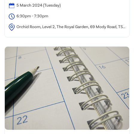
5 March 2024 (Tuesday)
6:30pm - 7:30pm
Orchid Room, Level 2, The Royal Garden, 69 Mody Road, TST,
Kowloon, Hong Kong