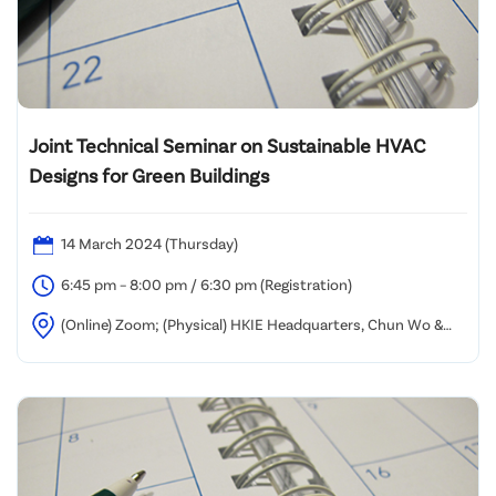
Joint Technical Seminar on Sustainable HVAC
Designs for Green Buildings
14 March 2024 (Thursday)
6:45 pm – 8:00 pm / 6:30 pm (Registration)
(Online) Zoom; (Physical) HKIE Headquarters, Chun Wo &
Hsin Chong Rooms, 10/F Island Beverley, Causeway Bay, Hong
Kong