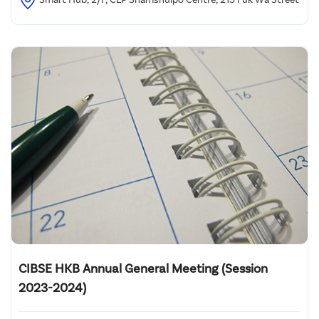
CIBSE HKB Annual General Meeting (Session
2023-2024)