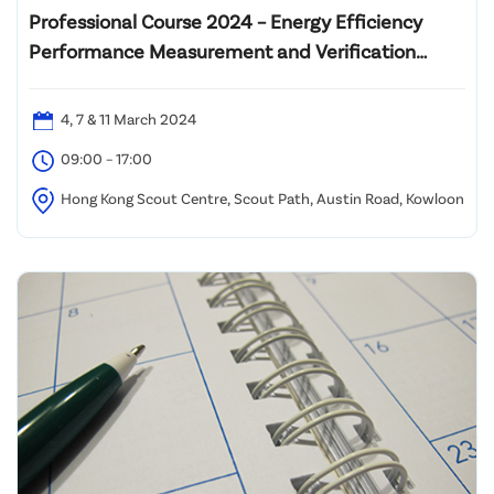
Professional Course 2024 – Energy Efficiency
Performance Measurement and Verification
Analyst (PMVA™)
4, 7 & 11 March 2024
09:00 – 17:00
Hong Kong Scout Centre, Scout Path, Austin Road, Kowloon