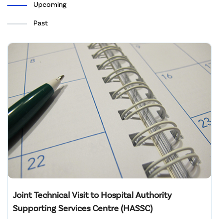
Upcoming
Past
Joint Technical Visit to Hospital Authority
Supporting Services Centre (HASSC)