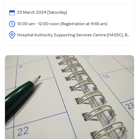
23 March 2024 (Saturday)
10:00 am - 12:00 noon (Registration at 9:45 am)
Hospital Authority Supporting Services Centre (HASSC), 8
Chung Yan Road, Tung Chung, Lantau Island