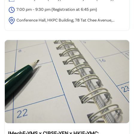
7:00 pm – 9:30 pm (Registration at 6:45 pm)
Conference Hall, HKPC Building, 78 Tat Chee Avenue,
Kowloon, Hong Kong.
IMechE-YMS x CIBSE-YEN x HKIE-YMC: