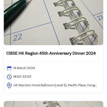
CIBSE HK Region 45th Anniversary Dinner 2024
14 March 2024
18:00-22:00
JW Marriott Hotel Ballroom (Level 3), Pacific Place, Hong
Kong