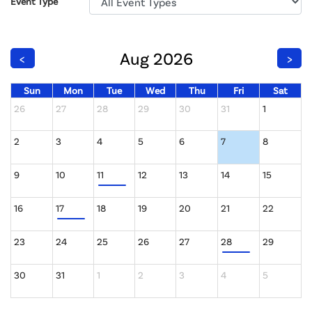
Event Type
Aug 2026
<
>
Sun
Mon
Tue
Wed
Thu
Fri
Sat
26
27
28
29
30
31
1
2
3
4
5
6
7
8
9
10
11
12
13
14
15
16
17
18
19
20
21
22
23
24
25
26
27
28
29
30
31
1
2
3
4
5