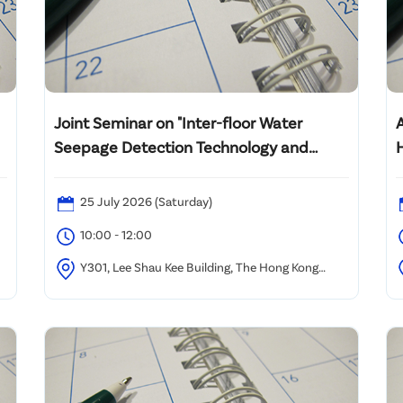
Joint Seminar on "Inter-floor Water
A
Seepage Detection Technology and
Mediation for Dispute Resolution"
25 July 2026 (Saturday)
10:00 - 12:00
m
Y301, Lee Shau Kee Building, The Hong Kong
Polytechnic University
B
Z