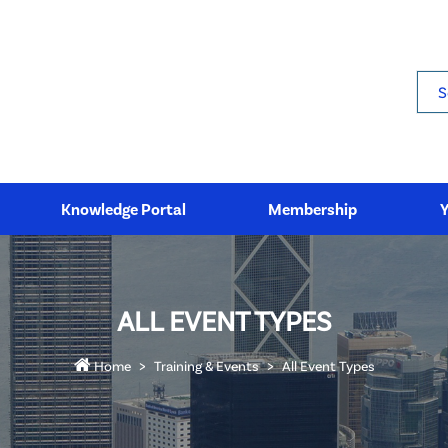
Sea
Knowledge Portal
Membership
ALL EVENT TYPES
Home
Training & Events
All Event Types