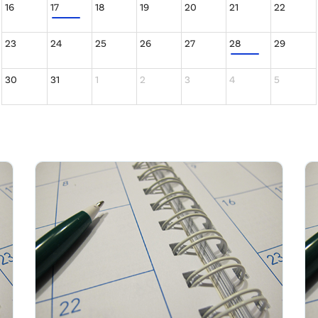
16
17
18
19
20
21
22
23
24
25
26
27
28
29
30
31
1
2
3
4
5