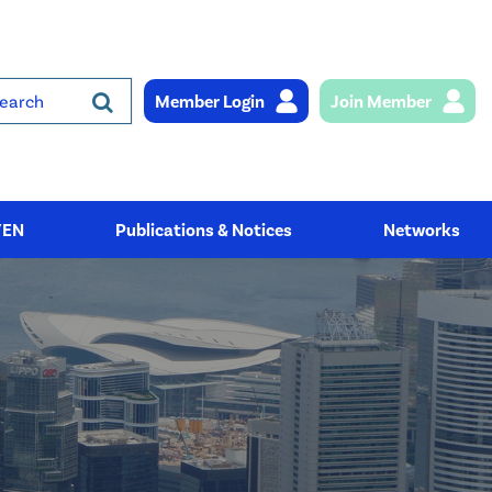
Member Login
Join Member
rch
YEN
Publications & Notices
Networks