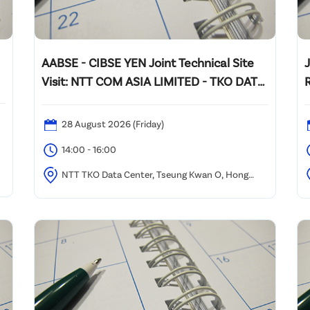
AABSE - CIBSE YEN Joint Technical Site
Visit: NTT COM ASIA LIMITED - TKO DATA
CENTER VISIT
28 August 2026 (Friday)
14:00 - 16:00
0
NTT TKO Data Center, Tseung Kwan O, Hong
Kong