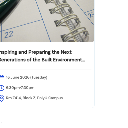
Inspiring and Preparing the Next
Generations of the Built Environment
rofessionals for a Net Zero Future:
Revolutionary Evolution
16 June 2026 (Tuesday)
6:30pm-7:30pm
Rm Z414, Block Z, PolyU Campus