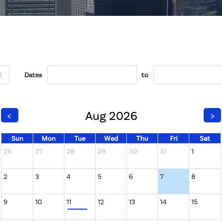
Dates
to
Aug 2026
<
>
Sun
Mon
Tue
Wed
Thu
Fri
Sat
26
27
28
29
30
31
1
2
3
4
5
6
7
8
9
10
11
12
13
14
15