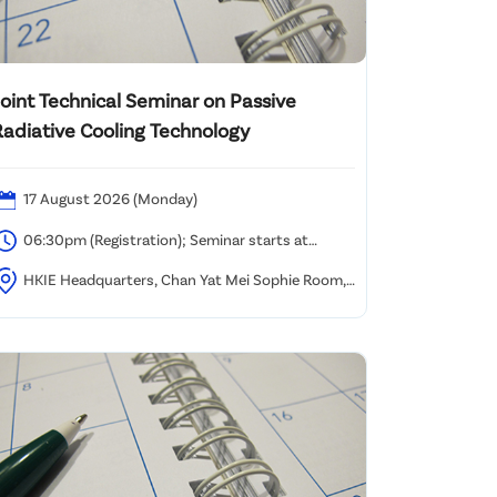
Joint Technical Seminar on Passive
Radiative Cooling Technology
17 August 2026 (Monday)
06:30pm (Registration); Seminar starts at
6:45pm and ends at 08:00pm
HKIE Headquarters, Chan Yat Mei Sophie Room,
9/F Island Beverley, Causeway Bay, Hong Kong