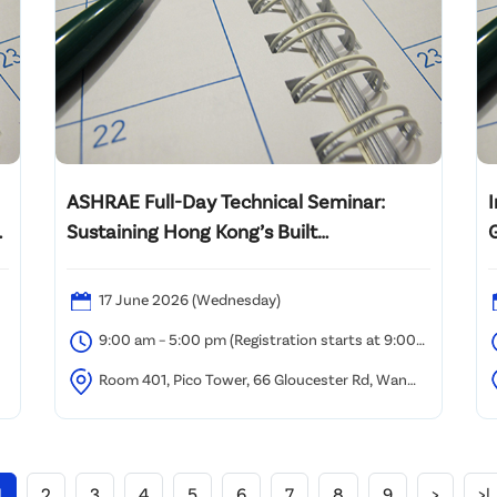
ASHRAE Full-Day Technical Seminar:
R
Sustaining Hong Kong’s Built
Environment
P
17 June 2026 (Wednesday)
9:00 am – 5:00 pm (Registration starts at 9:00
am)
Room 401, Pico Tower, 66 Gloucester Rd, Wan
Chai, Hong Kong
1
2
3
4
5
6
7
8
9
>
>|