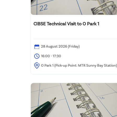
CIBSE Technical Visit to O Park 1
28 August 2026 (Friday)
16:00 - 17:30
O Park 1 (Pick-up Point: MTR Sunny Bay Station)