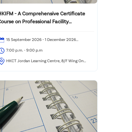
HKIFM - A Comprehensive Certificate
ourse on Professional Facility
Management 2026
15 September 2026 - 1 December 2026
Tuesdays)
7:00 p.m. - 9:00 p.m
HKCT Jordan Learning Centre, 8/F Wing On
owloon Centre, 345 Nathan Road, Kowloon