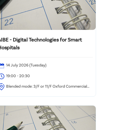
IBE - Digital Technologies for Smart
Hospitals
14 July 2026 (Tuesday)
19:00 - 20:30
Blended mode: 3/F or 11/F Oxford Commercial
uilding, 494-496 Nathan Road, Yau Ma Tei and/or via
oom Webinar