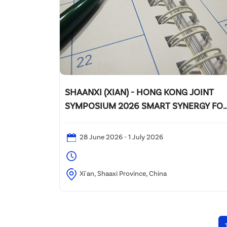
SHAANXI (XIAN) - HONG KONG JOINT
SYMPOSIUM 2026 SMART SYNERGY FO
A GREENER FUTURE
28 June 2026 - 1 July 2026
Xi'an, Shaaxi Province, China