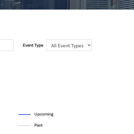
Event Type
Upcoming
Past