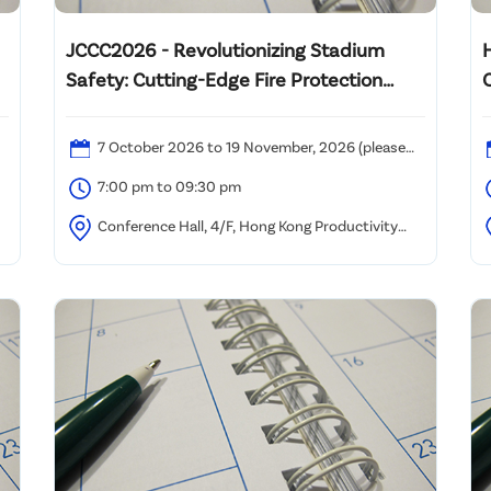
JCCC2026 - Revolutionizing Stadium
Safety: Cutting-Edge Fire Protection
C
Strategies for Mega Multi-Functional
Venues
7 October 2026 to 19 November, 2026 (please
refer to the attached time table)
(
7:00 pm to 09:30 pm
Conference Hall, 4/F, Hong Kong Productivity
Council, HKPC Building, 78 Tat Chee Avenue, Kowloon,
K
Hong Kong