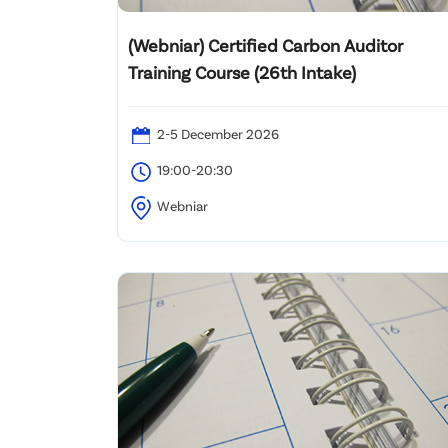
(Webniar) Certified Carbon Auditor
Training Course (26th Intake)
2-5 December 2026
19:00-20:30
Webniar