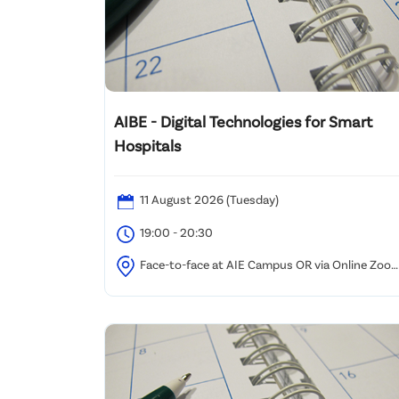
AIBE - Digital Technologies for Smart
Hospitals
11 August 2026 (Tuesday)
19:00 - 20:30
Face-to-face at AIE Campus OR via Online Zoo
Webinar