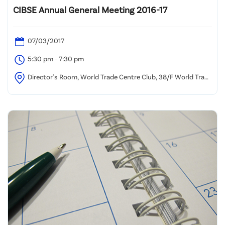
CIBSE Annual General Meeting 2016-17
07/03/2017
5:30 pm - 7:30 pm
Director's Room, World Trade Centre Club, 38/F World Trade
Centre, 280 Gloucester Road, Causeway Bay, Hong Kong