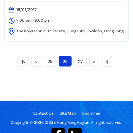
18/01/2017
7:00 pm - 9:00 pm
The Polytechnic University, Hunghum, Kowloon, Hong Kong
|<
<
25
26
27
>
>|
Contact Us
Site Map
Disclaimer
Copyright © 2026 CIBSE Hong Kong Region. All right reserved.