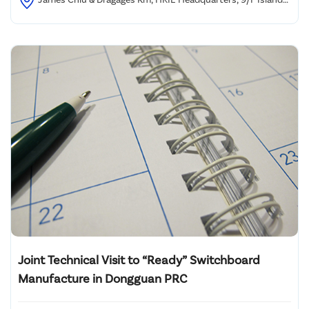
Beverley, No. 1 Great George Street, Causeway Bay, HK
Joint Technical Visit to “Ready” Switchboard
Manufacture in Dongguan PRC