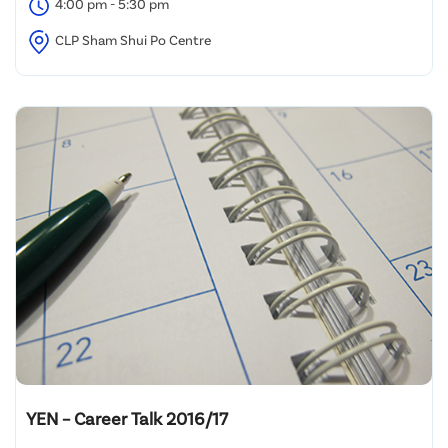
4:00 pm - 5:30 pm
CLP Sham Shui Po Centre
YEN – Career Talk 2016/17