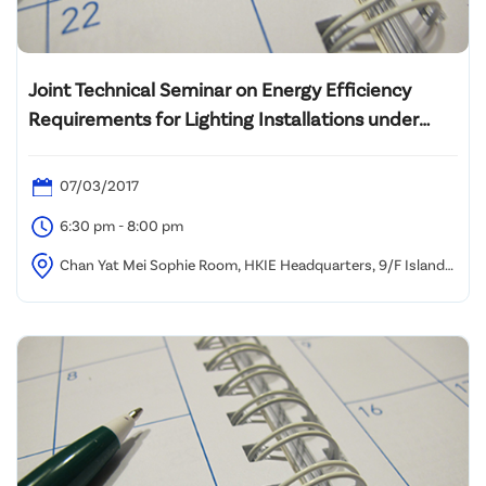
Joint Technical Seminar on Energy Efficiency
Requirements for Lighting Installations under
BEC2015
07/03/2017
6:30 pm - 8:00 pm
Chan Yat Mei Sophie Room, HKIE Headquarters, 9/F Island
Beverley, No. 1 Great George Street, Causeway Bay, HK