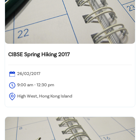
CIBSE Spring Hiking 2017
26/02/2017
9:00 am - 12:30 pm
High West, Hong Kong Island