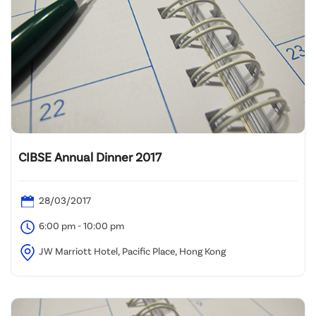
CIBSE Annual Dinner 2017
28/03/2017
6:00 pm - 10:00 pm
JW Marriott Hotel, Pacific Place, Hong Kong