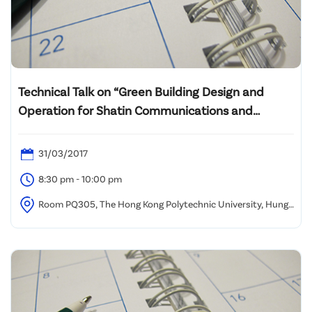
Technical Talk on “Green Building Design and
Operation for Shatin Communications and
Technology Centre”
31/03/2017
8:30 pm - 10:00 pm
Room PQ305, The Hong Kong Polytechnic University, Hung
Hom, Kowloon