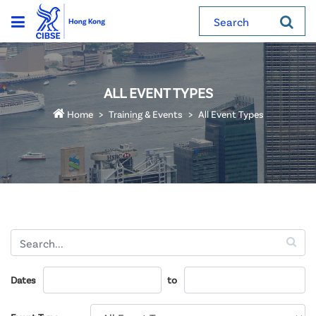
Search
ALL EVENT TYPES
Home
Training & Events
All Event Types
Dates
to