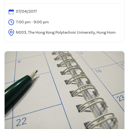
07/04/2017
7:00 pm - 9:00 pm
N003, The Hong Kong Polytechnic University, Hung Hom