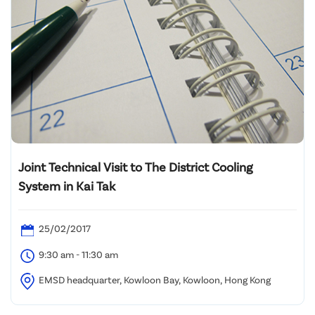
Joint Technical Visit to The District Cooling
System in Kai Tak
25/02/2017
9:30 am - 11:30 am
EMSD headquarter, Kowloon Bay, Kowloon, Hong Kong