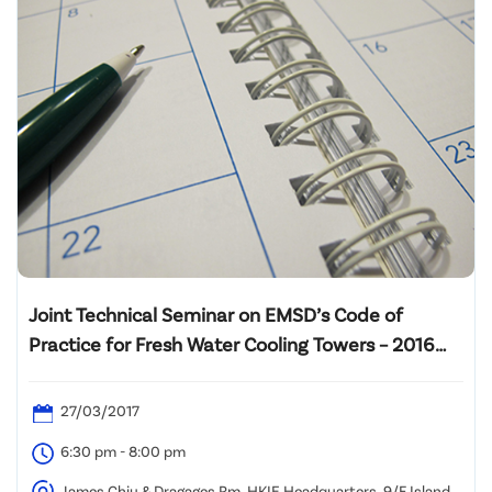
Joint Technical Seminar on EMSD’s Code of
Practice for Fresh Water Cooling Towers – 2016
Edition
27/03/2017
6:30 pm - 8:00 pm
James Chiu & Dragages Rm, HKIE Headquarters, 9/F Island