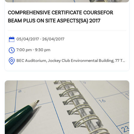
COMPREHENSIVE CERTIFICATE COURSEFOR
BEAM PLUS ON SITE ASPECTS(SA) 2017
05/04/2017 - 26/04/2017
7:00 pm - 9:30 pm
BEC Auditorium, Jockey Club Environmental Building, 77 Tat
Chee Avenue, Kowloon Tong, HK