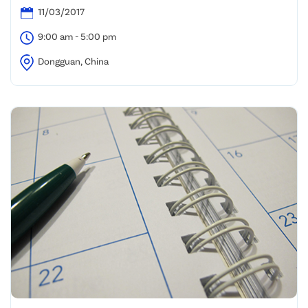
11/03/2017
9:00 am - 5:00 pm
Dongguan, China