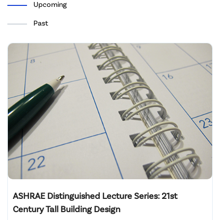
Upcoming
Past
ASHRAE Distinguished Lecture Series: 21st
Century Tall Building Design