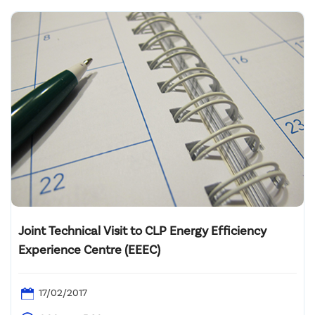
Joint Technical Visit to CLP Energy Efficiency
Experience Centre (EEEC)
17/02/2017