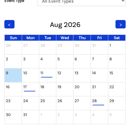
Event Type
Aug 2026
<
>
Sun
Mon
Tue
Wed
Thu
Fri
Sat
26
27
28
29
30
31
1
2
3
4
5
6
7
8
9
10
11
12
13
14
15
16
17
18
19
20
21
22
23
24
25
26
27
28
29
30
31
1
2
3
4
5