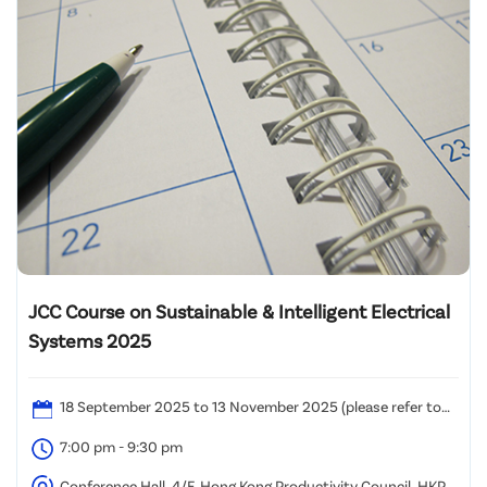
JCC Course on Sustainable & Intelligent Electrical
Systems 2025
18 September 2025 to 13 November 2025 (please refer to
the attached time table)
7:00 pm - 9:30 pm
Conference Hall, 4/F, Hong Kong Productivity Council, HKPC