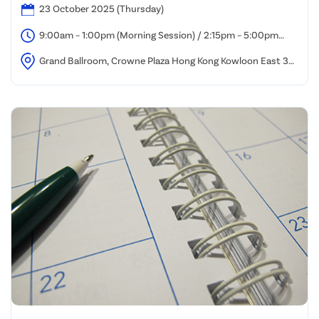
23 October 2025 (Thursday)
9:00am – 1:00pm (Morning Session) / 2:15pm – 5:00pm
(Afternoon Session)
Grand Ballroom, Crowne Plaza Hong Kong Kowloon East 3
Tong Tak Street, Tseung Kwan O