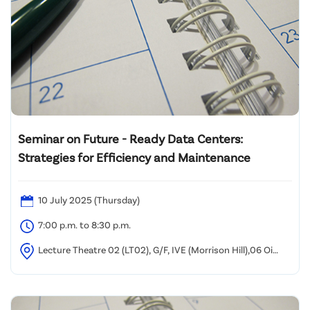
Seminar on Future - Ready Data Centers:
Strategies for Efficiency and Maintenance
10 July 2025 (Thursday)
7:00 p.m. to 8:30 p.m.
Lecture Theatre 02 (LT02), G/F, IVE (Morrison Hill),06 Oi
Kwan Road, Wan Chai, Hong Kong