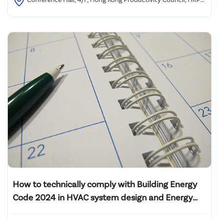
Building, 78 Tat Chee Avenue, Kowloon, Hong Kong
How to technically comply with Building Energy
Code 2024 in HVAC system design and Energy
Audit of L