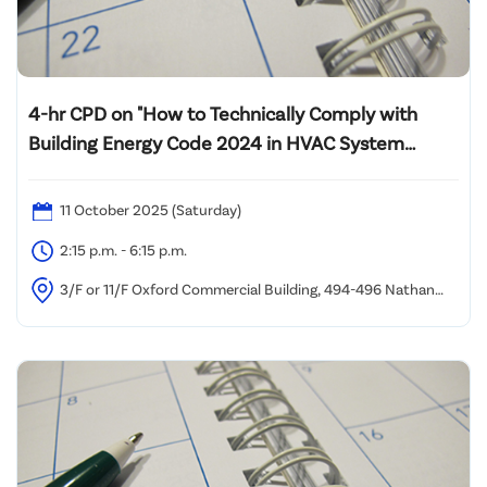
4-hr CPD on "How to Technically Comply with
Building Energy Code 2024 in HVAC System
Design and Energy Audit of Lift System"
11 October 2025 (Saturday)
2:15 p.m. - 6:15 p.m.
3/F or 11/F Oxford Commercial Building, 494-496 Nathan
Road, Yau Ma Tei