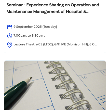
Seminar - Experience Sharing on Operation and
Maintenance Management of Hospital &
Engineering Systems in Healthcare Settings
9 September 2025 (Tuesday)
7:00p.m. to 8:30p.m.
Lecture Theatre 02 (LT02), G/F, IVE (Morrison Hill), 6 Oi
Kwan Road, Wan Chai, Hong Kong