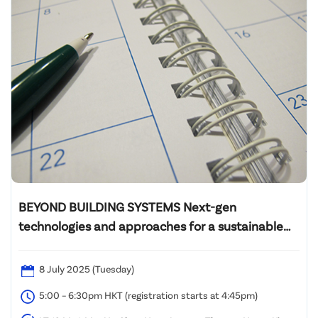
BEYOND BUILDING SYSTEMS Next-gen
technologies and approaches for a sustainable
future
8 July 2025 (Tuesday)
5:00 – 6:30pm HKT (registration starts at 4:45pm)