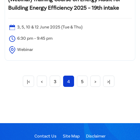
Building Energy Efficiency 2025 – 19th intake
3, 5, 10 & 12 June 2025 (Tue & Thu)
6:30 pm – 9:45 pm
Webinar
|<
<
3
4
5
>
>|
Contact Us
Site Map
Disclaimer