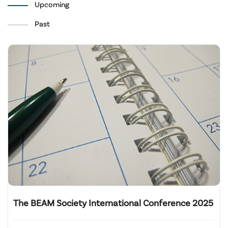
Upcoming
Past
The BEAM Society International Conference 2025