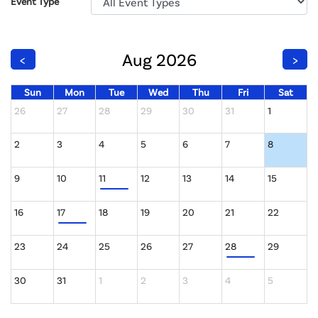
Event Type
Aug 2026
<
>
Sun
Mon
Tue
Wed
Thu
Fri
Sat
26
27
28
29
30
31
1
2
3
4
5
6
7
8
9
10
11
12
13
14
15
16
17
18
19
20
21
22
23
24
25
26
27
28
29
30
31
1
2
3
4
5