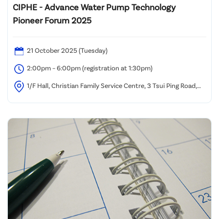
CIPHE - Advance Water Pump Technology
Pioneer Forum 2025
21 October 2025 (Tuesday)
2:00pm – 6:00pm (registration at 1:30pm)
1/F Hall, Christian Family Service Centre, 3 Tsui Ping Road,
Kwun Tong, Kowloon