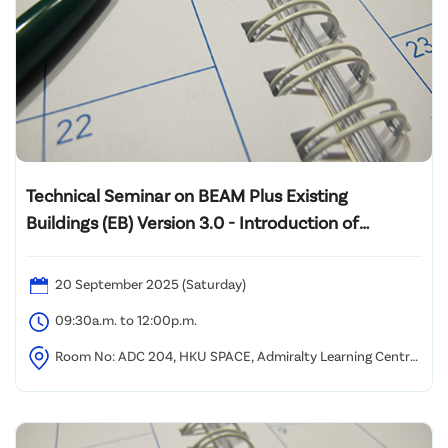
Technical Seminar on BEAM Plus Existing
Buildings (EB) Version 3.0 - Introduction of
Assessment Tool Framework and Case Sharing of
Pilot Projects
20 September 2025 (Saturday)
09:30a.m. to 12:00p.m.
Room No: ADC 204, HKU SPACE, Admiralty Learning Centre,
2/F, Admiralty Centre, 18 Harcourt Road, Hong Kong