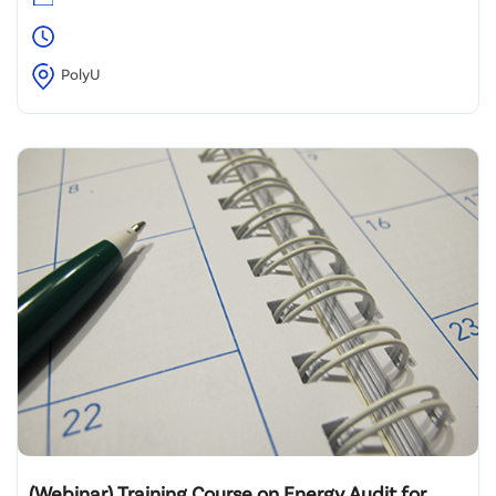
PolyU
(Webinar) Training Course on Energy Audit for