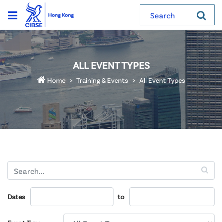
Search
ALL EVENT TYPES
Home
Training & Events
All Event Types
Dates
to