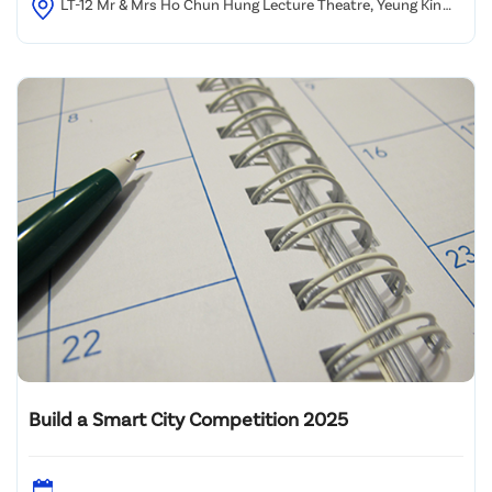
LT-12 Mr & Mrs Ho Chun Hung Lecture Theatre, Yeung Kin
Man Academic Building, City University of Hong Kong
Build a Smart City Competition 2025