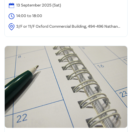
13 September 2025 (Sat)
14:00 to 18:00
3/F or 11/F Oxford Commercial Building, 494-496 Nathan
Road, Yau Ma Tei