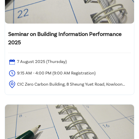
Seminar on Building Information Performance
2025
7 August 2025 (Thursday)
9:15 AM - 4:00 PM (9:00 AM Registration)
CIC Zero Carbon Building, 8 Sheung Yuet Road, Kowloon
Bay, Kowloon